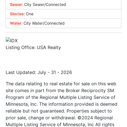
Sewer:
City Sewer/Connected
Stories:
One
Water:
City Water/Connected
Listing Office:
USA Realty
Last Updated: July - 31 - 2026
The data relating to real estate for sale on this web
site comes in part from the Broker Reciprocity SM
Program of the Regional Multiple Listing Service of
Minnesota, Inc. The information provided is deemed
reliable but not guaranteed. Properties subject to
prior sale, change or withdrawal. ©2024 Regional
Multiple Listing Service of Minnesota, Inc All rights