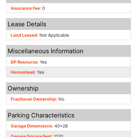
Insurance Fee:
0
Lease Details
Land Leased:
Not Applicable
Miscellaneous Information
DP Resource:
Yes
Homestead:
Yes
Ownership
Fractional Ownership:
No
Parking Characteristics
Garage Dimensions:
40x28
Garage Square Feet:
1120