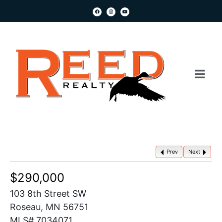
Prev
Next
$290,000
103 8th Street SW
Roseau, MN 56751
MLS# 7034071