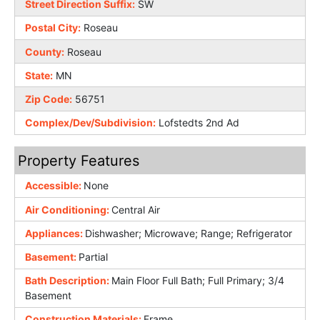
Street Direction Suffix:
SW
Postal City:
Roseau
County:
Roseau
State:
MN
Zip Code:
56751
Complex/Dev/Subdivision:
Lofstedts 2nd Ad
Property Features
Accessible:
None
Air Conditioning:
Central Air
Appliances:
Dishwasher; Microwave; Range; Refrigerator
Basement:
Partial
Bath Description:
Main Floor Full Bath; Full Primary; 3/4
Basement
Construction Materials:
Frame