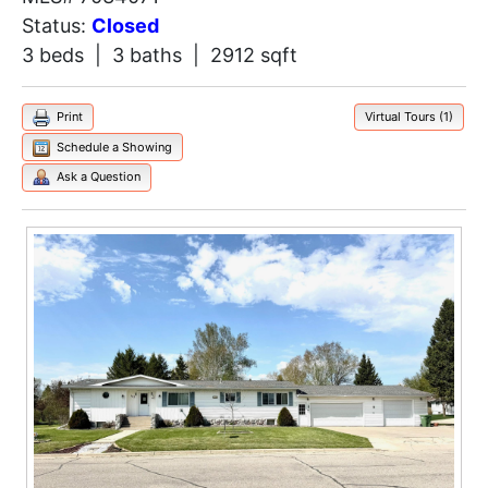
Status:
Closed
3 beds | 3 baths | 2912 sqft
Print
Virtual Tours (1)
Schedule a Showing
Ask a Question