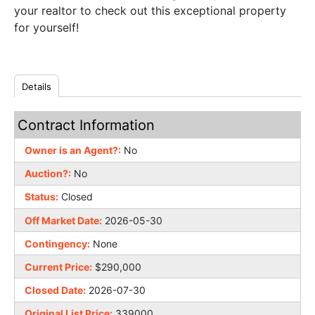
your realtor to check out this exceptional property
for yourself!
Details
Contract Information
Owner is an Agent?:
No
Auction?:
No
Status:
Closed
Off Market Date:
2026-05-30
Contingency:
None
Current Price:
$290,000
Closed Date:
2026-07-30
Original List Price:
339000