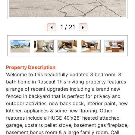
1
/ 21
Property Description
Welcome to this beautifully updated 3 bedroom, 3
bath home in Roseau! This inviting property features
a range of recent upgrades including a brand new
fenced in backyard that is perfect for privacy and
outdoor activities, new back deck, interior paint, new
kitchen appliances & some new flooring. Other
features include a HUGE 40'x28' heated attached
garage, upstairs pellet stove, basement gas fireplace,
basement bonus room & a large family room. Call