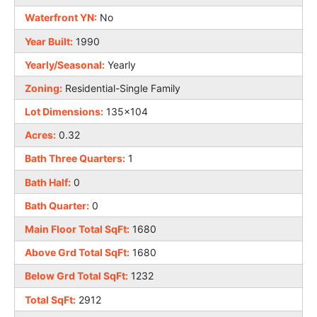
Waterfront YN:
No
Year Built:
1990
Yearly/Seasonal:
Yearly
Zoning:
Residential-Single Family
Lot Dimensions:
135x104
Acres:
0.32
Bath Three Quarters:
1
Bath Half:
0
Bath Quarter:
0
Main Floor Total SqFt:
1680
Above Grd Total SqFt:
1680
Below Grd Total SqFt:
1232
Total SqFt:
2912