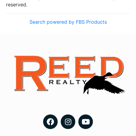
reserved.
Search powered by FBS Products