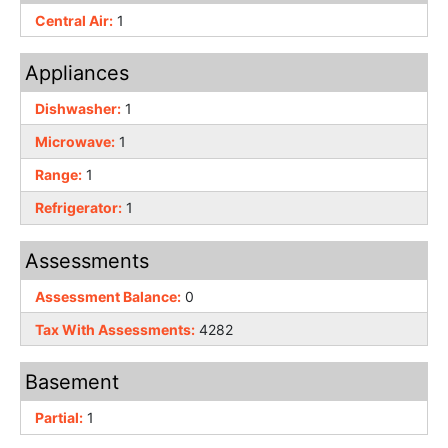
Central Air:
1
Appliances
Dishwasher:
1
Microwave:
1
Range:
1
Refrigerator:
1
Assessments
Assessment Balance:
0
Tax With Assessments:
4282
Basement
Partial:
1