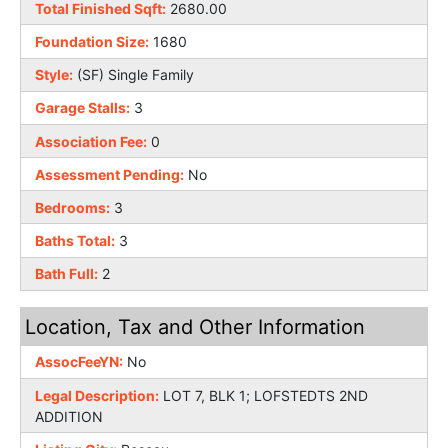
Total Finished Sqft:
2680.00
Foundation Size:
1680
Style:
(SF) Single Family
Garage Stalls:
3
Association Fee:
0
Assessment Pending:
No
Bedrooms:
3
Baths Total:
3
Bath Full:
2
Location, Tax and Other Information
AssocFeeYN:
No
Legal Description:
LOT 7, BLK 1; LOFSTEDTS 2ND
ADDITION