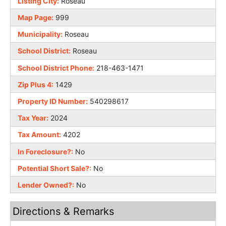
Listing City:
Roseau
Map Page:
999
Municipality:
Roseau
School District:
Roseau
School District Phone:
218-463-1471
Zip Plus 4:
1429
Property ID Number:
540298617
Tax Year:
2024
Tax Amount:
4202
In Foreclosure?:
No
Potential Short Sale?:
No
Lender Owned?:
No
Directions & Remarks