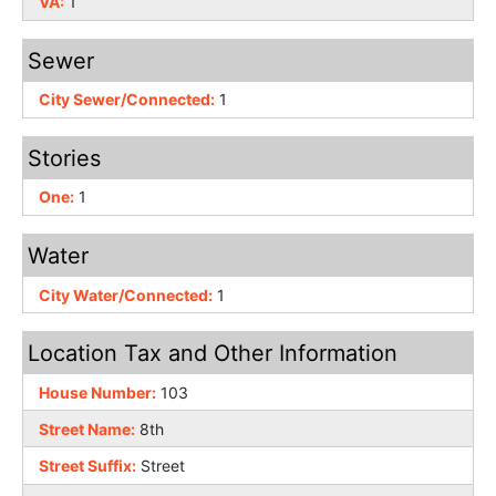
VA:
1
Sewer
City Sewer/Connected:
1
Stories
One:
1
Water
City Water/Connected:
1
Location Tax and Other Information
House Number:
103
Street Name:
8th
Street Suffix:
Street