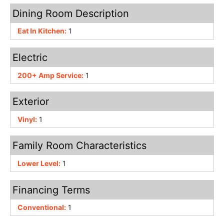
Dining Room Description
Eat In Kitchen:
1
Electric
200+ Amp Service:
1
Exterior
Vinyl:
1
Family Room Characteristics
Lower Level:
1
Financing Terms
Conventional:
1