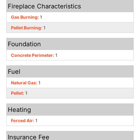
Fireplace Characteristics
Gas Burning:
1
Pellet Burning:
1
Foundation
Concrete Perimeter:
1
Fuel
Natural Gas:
1
Pellet:
1
Heating
Forced Air:
1
Insurance Fee