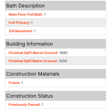
Bath Description
Main Floor Full Bath:
1
Full Primary:
1
3/4 Basement:
1
Building Information
Finished SqFt Above Ground:
1680
Finished SqFt Below Ground:
1000
Construction Materials
Frame:
1
Construction Status
Previously Owned:
1