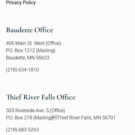
Privacy Policy
Baudette Office
406 Main St. West (Office)
P.O. Box 1212 (Mailing)
Baudette, MN 56623
(218) 634-1810
Thief River Falls Office
503 Riverside Ave. S (Office)
P.O. Box 278 (Mailing)Thief River Falls, MN 56701
(218) 683-5263