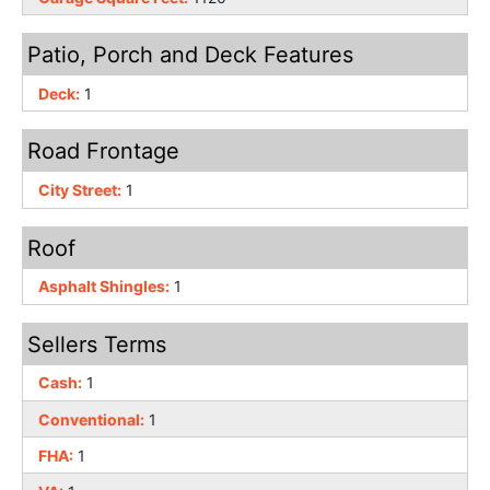
Patio, Porch and Deck Features
Deck:
1
Road Frontage
City Street:
1
Roof
Asphalt Shingles:
1
Sellers Terms
Cash:
1
Conventional:
1
FHA:
1