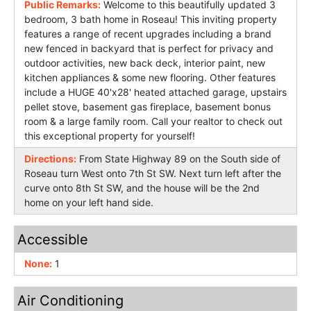
Public Remarks:
Welcome to this beautifully updated 3
bedroom, 3 bath home in Roseau! This inviting property
features a range of recent upgrades including a brand
new fenced in backyard that is perfect for privacy and
outdoor activities, new back deck, interior paint, new
kitchen appliances & some new flooring. Other features
include a HUGE 40'x28' heated attached garage, upstairs
pellet stove, basement gas fireplace, basement bonus
room & a large family room. Call your realtor to check out
this exceptional property for yourself!
Directions:
From State Highway 89 on the South side of
Roseau turn West onto 7th St SW. Next turn left after the
curve onto 8th St SW, and the house will be the 2nd
home on your left hand side.
Accessible
None:
1
Air Conditioning