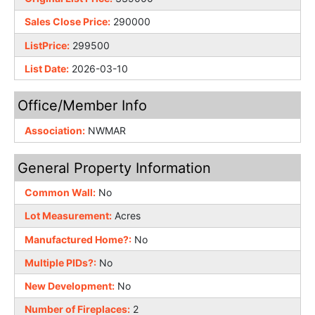
Sales Close Price:
290000
ListPrice:
299500
List Date:
2026-03-10
Office/Member Info
Association:
NWMAR
General Property Information
Common Wall:
No
Lot Measurement:
Acres
Manufactured Home?:
No
Multiple PIDs?:
No
New Development:
No
Number of Fireplaces:
2