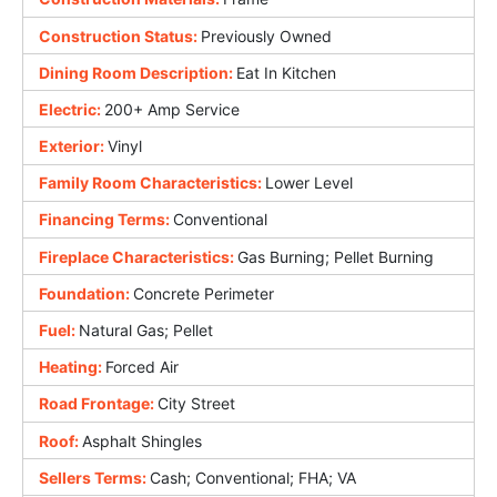
Construction Status:
Previously Owned
Dining Room Description:
Eat In Kitchen
Electric:
200+ Amp Service
Exterior:
Vinyl
Family Room Characteristics:
Lower Level
Financing Terms:
Conventional
Fireplace Characteristics:
Gas Burning; Pellet Burning
Foundation:
Concrete Perimeter
Fuel:
Natural Gas; Pellet
Heating:
Forced Air
Road Frontage:
City Street
Roof:
Asphalt Shingles
Sellers Terms:
Cash; Conventional; FHA; VA