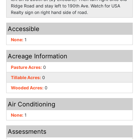
Ridge Road and stay left to 190th Ave. Watch for USA
Realty sign on right hand side of road.
Accessible
None:
1
Acreage Information
Pasture Acres:
0
Tillable Acres:
0
Wooded Acres:
0
Air Conditioning
None:
1
Assessments