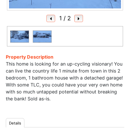
1
/ 2
Property Description
This home is looking for an up-cycling visionary! You
can live the country life 1 minute from town in this 2
bedroom, 1 bathroom house with a detached garage!
With some TLC, you could have your very own home
with so much untapped potential without breaking
the bank! Sold as-is.
Details