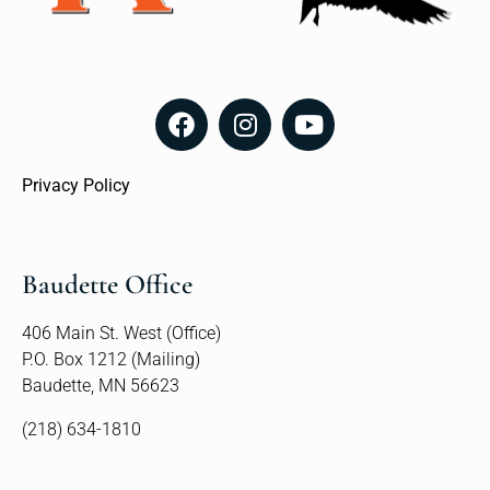
Privacy Policy
Baudette Office
406 Main St. West (Office)
P.O. Box 1212 (Mailing)
Baudette, MN 56623
(218) 634-1810