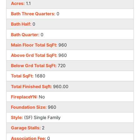
Acres:
1.1
Bath Three Quarters:
0
Bath Half:
0
Bath Quarter:
0
Main Floor Total SqFt:
960
Above Grd Total SqFt:
960
Below Grd Total SqFt:
720
Total SqFt:
1680
Total Finished Sqft:
960.00
FireplaceYN:
No
Foundation Size:
960
Style:
(SF) Single Family
Garage Stalls:
2
Association Fee:
0