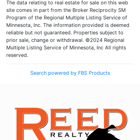
The data relating to real estate for sale on this web
site comes in part from the Broker Reciprocity SM
Program of the Regional Multiple Listing Service of
Minnesota, Inc. The information provided is deemed
reliable but not guaranteed. Properties subject to
prior sale, change or withdrawal. ©2024 Regional
Multiple Listing Service of Minnesota, Inc All rights
reserved.
Search powered by FBS Products