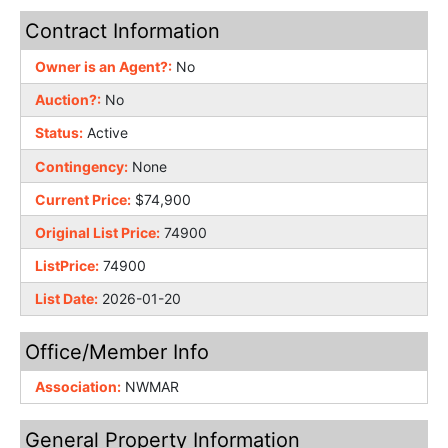
Contract Information
Owner is an Agent?:
No
Auction?:
No
Status:
Active
Contingency:
None
Current Price:
$74,900
Original List Price:
74900
ListPrice:
74900
List Date:
2026-01-20
Office/Member Info
Association:
NWMAR
General Property Information