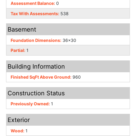
Assessment Balance:
0
Tax With Assessments:
538
Basement
Foundation Dimensions:
36x30
Partial:
1
Building Information
Finished SqFt Above Ground:
960
Construction Status
Previously Owned:
1
Exterior
Wood:
1