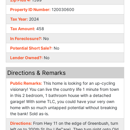
Property ID Number:
120030600
Tax Year:
2024
Tax Amount:
458
In Foreclosure?:
No
Potential Short Sale?:
No
Lender Owned?:
No
Directions & Remarks
Public Remarks:
This home is looking for an up-cycling
visionary! You can live the country life 1 minute from town
in this 2 bedroom, 1 bathroom house with a detached
garage! With some TLC, you could have your very own
home with so much untapped potential without breaking
the bank! Sold as-is.
Directions:
From Hwy 11 on the edge of Greenbush, turn
left on to 200th St (by LifeCare). Then turn right onto Old