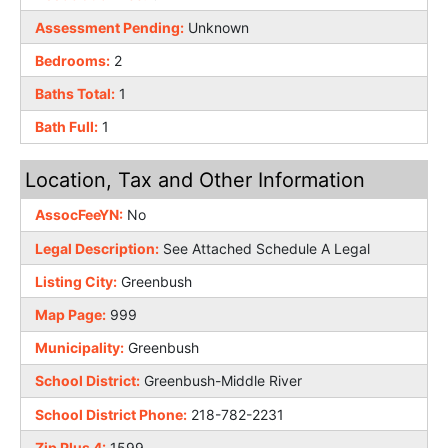
Assessment Pending:
Unknown
Bedrooms:
2
Baths Total:
1
Bath Full:
1
Location, Tax and Other Information
AssocFeeYN:
No
Legal Description:
See Attached Schedule A Legal
Listing City:
Greenbush
Map Page:
999
Municipality:
Greenbush
School District:
Greenbush-Middle River
School District Phone:
218-782-2231
Zip Plus 4:
1599