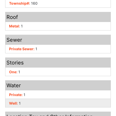
Township#:
160
Roof
Metal:
1
Sewer
Private Sewer:
1
Stories
One:
1
Water
Private:
1
Well:
1