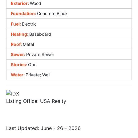
Exterior:
Wood
Foundation:
Concrete Block
Fuel:
Electric
Heating:
Baseboard
Roof:
Metal
Sewer:
Private Sewer
Stories:
One
Water:
Private; Well
Listing Office:
USA Realty
Last Updated: June - 26 - 2026