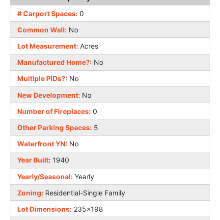
# Carport Spaces:
0
Common Wall:
No
Lot Measurement:
Acres
Manufactured Home?:
No
Multiple PIDs?:
No
New Development:
No
Number of Fireplaces:
0
Other Parking Spaces:
5
Waterfront YN:
No
Year Built:
1940
Yearly/Seasonal:
Yearly
Zoning:
Residential-Single Family
Lot Dimensions:
235x198