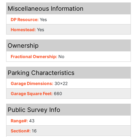
Miscellaneous Information
DP Resource:
Yes
Homestead:
Yes
Ownership
Fractional Ownership:
No
Parking Characteristics
Garage Dimensions:
30x22
Garage Square Feet:
660
Public Survey Info
Range#:
43
Section#:
16