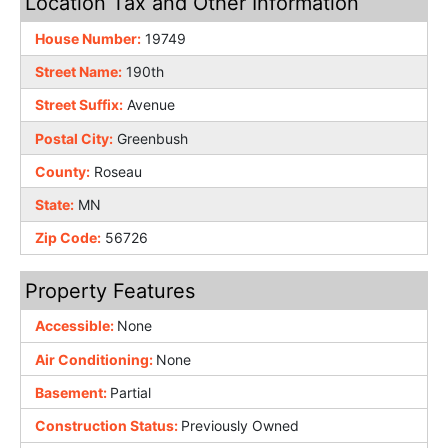
Location Tax and Other Information
House Number:
19749
Street Name:
190th
Street Suffix:
Avenue
Postal City:
Greenbush
County:
Roseau
State:
MN
Zip Code:
56726
Property Features
Accessible:
None
Air Conditioning:
None
Basement:
Partial
Construction Status:
Previously Owned