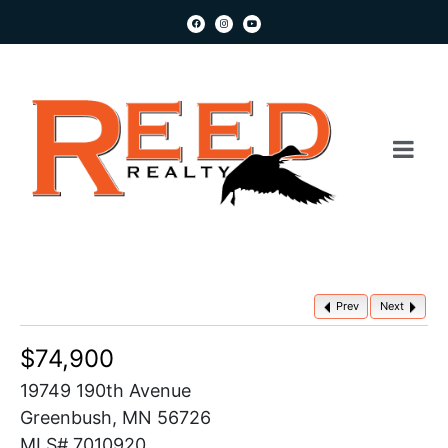
Prev
Next
$74,900
19749 190th Avenue
Greenbush, MN 56726
MLS# 7010920