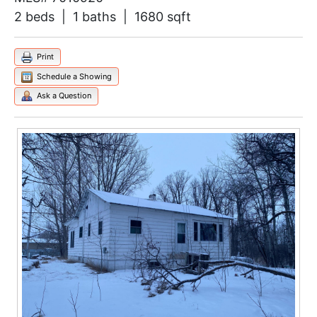
2 beds | 1 baths | 1680 sqft
Print
Schedule a Showing
Ask a Question