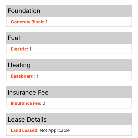
Foundation
Concrete Block:
1
Fuel
Electric:
1
Heating
Baseboard:
1
Insurance Fee
Insurance Fee:
0
Lease Details
Land Leased:
Not Applicable