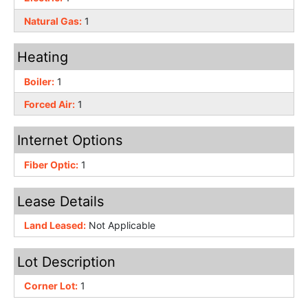
Natural Gas:
1
Heating
Boiler:
1
Forced Air:
1
Internet Options
Fiber Optic:
1
Lease Details
Land Leased:
Not Applicable
Lot Description
Corner Lot:
1