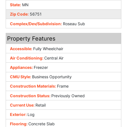
State:
MN
Zip Code:
56751
Complex/Dev/Subdivision:
Roseau Sub
Property Features
Accessible:
Fully Wheelchair
Air Conditioning:
Central Air
Appliances:
Freezer
CMU Style:
Business Opportunity
Construction Materials:
Frame
Construction Status:
Previously Owned
Current Use:
Retail
Exterior:
Log
Flooring:
Concrete Slab