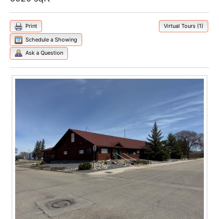
Print
Virtual Tours (1)
Schedule a Showing
Ask a Question