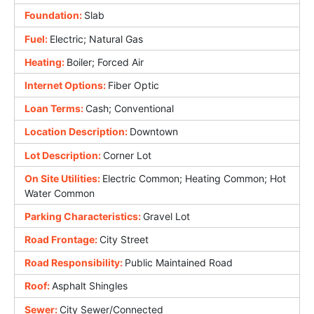
Foundation:
Slab
Fuel:
Electric; Natural Gas
Heating:
Boiler; Forced Air
Internet Options:
Fiber Optic
Loan Terms:
Cash; Conventional
Location Description:
Downtown
Lot Description:
Corner Lot
On Site Utilities:
Electric Common; Heating Common; Hot
Water Common
Parking Characteristics:
Gravel Lot
Road Frontage:
City Street
Road Responsibility:
Public Maintained Road
Roof:
Asphalt Shingles
Sewer:
City Sewer/Connected