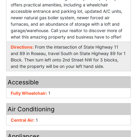
offers practical amenities, including a wheelchair
accessible entrance and parking lot, updated A/C units,
newer natural gas boiler system, newer forced air
furnaces, and an abundance of storage with a loft and
garage/warehouse. Call your realtor to discover more of
what this amazing property and business have to offer!
Directions:
From the intersection of State Highway 11
and 89 in Roseau, travel South on State Highway 89 for 1
Block. Then turn left onto 2nd Street NW for 3 blocks,
and the property will be on your left hand side.
Accessible
Fully Wheelchair:
1
Air Conditioning
Central Air:
1
Appliances