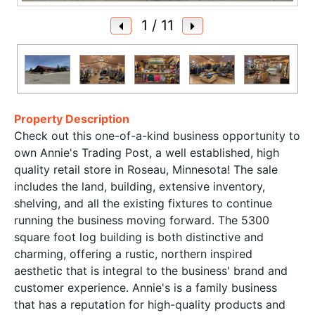
1
/ 11
Property Description
Check out this one-of-a-kind business opportunity to
own Annie's Trading Post, a well established, high
quality retail store in Roseau, Minnesota! The sale
includes the land, building, extensive inventory,
shelving, and all the existing fixtures to continue
running the business moving forward. The 5300
square foot log building is both distinctive and
charming, offering a rustic, northern inspired
aesthetic that is integral to the business' brand and
customer experience. Annie's is a family business
that has a reputation for high-quality products and