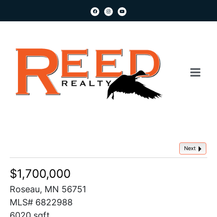
Next
$1,700,000
Roseau, MN 56751
MLS# 6822988
6020 sqft