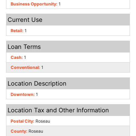
Business Opportunity:
1
Current Use
Retail:
1
Loan Terms
Cash:
1
Conventional:
1
Location Description
Downtown:
1
Location Tax and Other Information
Postal City:
Roseau
County:
Roseau