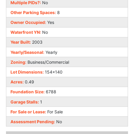
Multiple PIDs?:
No
Other Parking Spaces:
8
Owner Occupied:
Yes
Waterfront YN:
No
Year Built:
2003
Yearly/Seasonal:
Yearly
Zoning:
Business/Commercial
Lot Dimensions:
154x140
Acres:
0.49
Foundation Size:
6788
Garage Stalls:
1
For Sale or Lease:
For Sale
Assessment Pending:
No