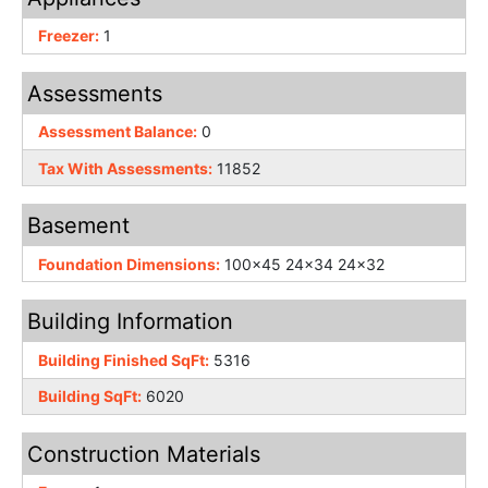
Freezer:
1
Assessments
Assessment Balance:
0
Tax With Assessments:
11852
Basement
Foundation Dimensions:
100x45 24x34 24x32
Building Information
Building Finished SqFt:
5316
Building SqFt:
6020
Construction Materials