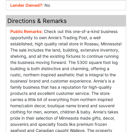
Lender Owned?:
No
Directions & Remarks
Public Remarks:
Check out this one-of-a-kind business
opportunity to own Annie's Trading Post, a well
established, high quality retail store in Roseau, Minnesota!
The sale includes the land, building, extensive inventory,
shelving, and all the existing fixtures to continue running
the business moving forward. The 5300 square foot log
building is both distinctive and charming, offering a
rustic, northern inspired aesthetic that is integral to the
business' brand and customer experience. Annie's is a
family business that has a reputation for high-quality
products and excellent customer service. The store
carries a little bit of everything from northern inspired
home/cabin decor, boutique name brand and souvenir
clothing for men, women, children & baby. Annie's takes
pride in their selection of Minnesota made gifts, decor,
souvenirs and specialty foods like premium frozen
seafood and Canadian caught Walleye. The property