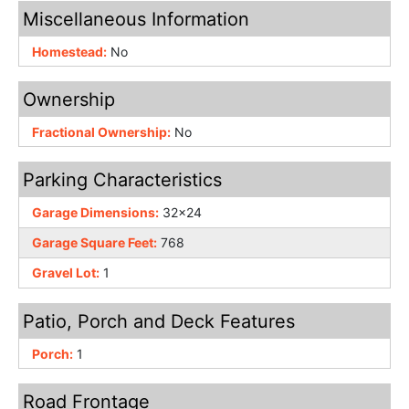
Miscellaneous Information
Homestead:
No
Ownership
Fractional Ownership:
No
Parking Characteristics
Garage Dimensions:
32x24
Garage Square Feet:
768
Gravel Lot:
1
Patio, Porch and Deck Features
Porch:
1
Road Frontage