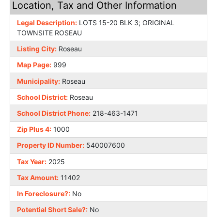
Location, Tax and Other Information
Legal Description:
LOTS 15-20 BLK 3; ORIGINAL
TOWNSITE ROSEAU
Listing City:
Roseau
Map Page:
999
Municipality:
Roseau
School District:
Roseau
School District Phone:
218-463-1471
Zip Plus 4:
1000
Property ID Number:
540007600
Tax Year:
2025
Tax Amount:
11402
In Foreclosure?:
No
Potential Short Sale?:
No