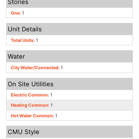
Stories
One:
1
Unit Details
Total Units:
1
Water
City Water/Connected:
1
On Site Utilities
Electric Common:
1
Heating Common:
1
Hot Water Common:
1
CMU Style