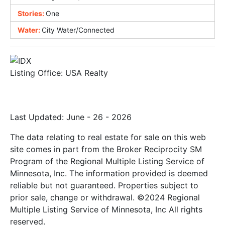
Stories:
One
Water:
City Water/Connected
Listing Office:
USA Realty
Last Updated: June - 26 - 2026
The data relating to real estate for sale on this web
site comes in part from the Broker Reciprocity SM
Program of the Regional Multiple Listing Service of
Minnesota, Inc. The information provided is deemed
reliable but not guaranteed. Properties subject to
prior sale, change or withdrawal. ©2024 Regional
Multiple Listing Service of Minnesota, Inc All rights
reserved.