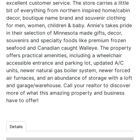
excellent customer service. The store carries a little
bit of everything from northern inspired home/cabin
decor, boutique name brand and souvenir clothing
for men, women, children & baby. Annie's takes pride
in their selection of Minnesota made gifts, decor,
souvenirs and specialty foods like premium frozen
seafood and Canadian caught Walleye. The property
offers practical amenities, including a wheelchair
accessible entrance and parking lot, updated A/C
units, newer natural gas boiler system, newer forced
air furnaces, and an abundance of storage with a loft
and garage/warehouse. Call your realtor to discover
more of what this amazing property and business
have to offer!
Details