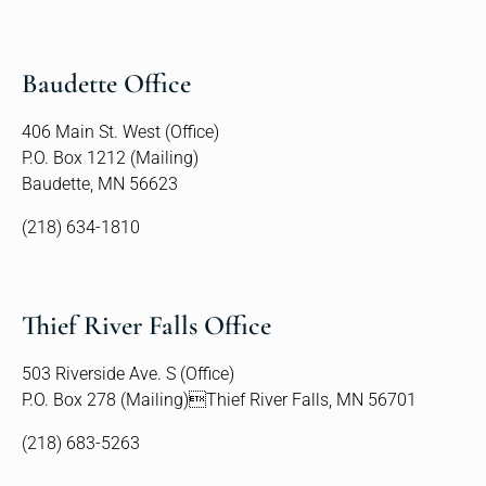
Baudette Office
406 Main St. West (Office)
P.O. Box 1212 (Mailing)
Baudette, MN 56623
(218) 634-1810
Thief River Falls Office
503 Riverside Ave. S (Office)
P.O. Box 278 (Mailing)Thief River Falls, MN 56701
(218) 683-5263