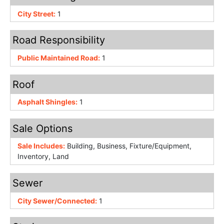
City Street:
1
Road Responsibility
Public Maintained Road:
1
Roof
Asphalt Shingles:
1
Sale Options
Sale Includes:
Building, Business, Fixture/Equipment,
Inventory, Land
Sewer
City Sewer/Connected:
1