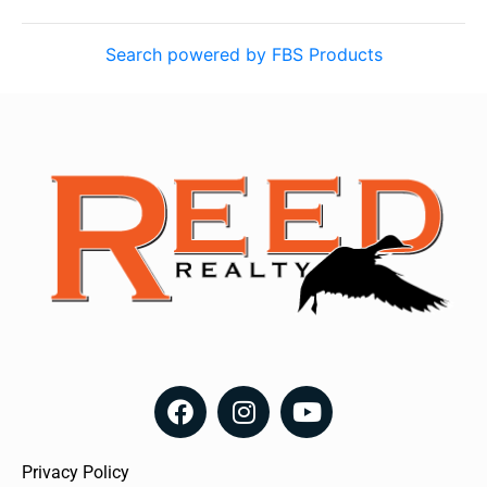
Search powered by FBS Products
Privacy Policy