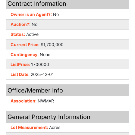
Contract Information
Owner is an Agent?:
No
Auction?:
No
Status:
Active
Current Price:
$1,700,000
Contingency:
None
ListPrice:
1700000
List Date:
2025-12-01
Office/Member Info
Association:
NWMAR
General Property Information
Lot Measurement:
Acres