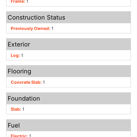
Frame:
1
Construction Status
Previously Owned:
1
Exterior
Log:
1
Flooring
Concrete Slab:
1
Foundation
Slab:
1
Fuel
Electric:
1