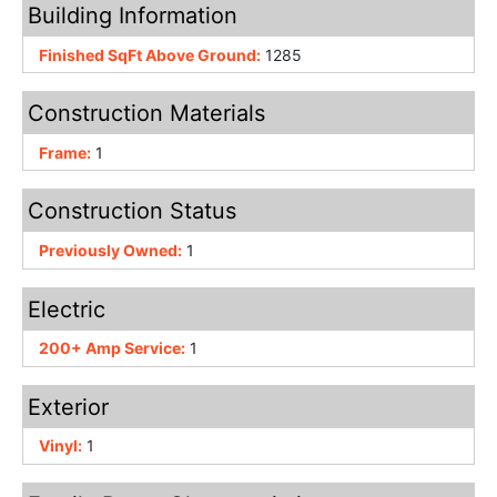
Building Information
Finished SqFt Above Ground:
1285
Construction Materials
Frame:
1
Construction Status
Previously Owned:
1
Electric
200+ Amp Service:
1
Exterior
Vinyl:
1