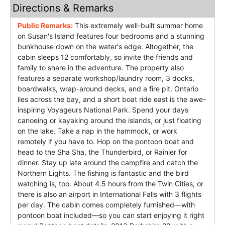
Directions & Remarks
Public Remarks:
This extremely well-built summer home
on Susan's Island features four bedrooms and a stunning
bunkhouse down on the water's edge. Altogether, the
cabin sleeps 12 comfortably, so invite the friends and
family to share in the adventure. The property also
features a separate workshop/laundry room, 3 docks,
boardwalks, wrap-around decks, and a fire pit. Ontario
lies across the bay, and a short boat ride east is the awe-
inspiring Voyageurs National Park. Spend your days
canoeing or kayaking around the islands, or just floating
on the lake. Take a nap in the hammock, or work
remotely if you have to. Hop on the pontoon boat and
head to the Sha Sha, the Thunderbird, or Rainier for
dinner. Stay up late around the campfire and catch the
Northern Lights. The fishing is fantastic and the bird
watching is, too. About 4.5 hours from the Twin Cities, or
there is also an airport in International Falls with 3 flights
per day. The cabin comes completely furnished—with
pontoon boat included—so you can start enjoying it right