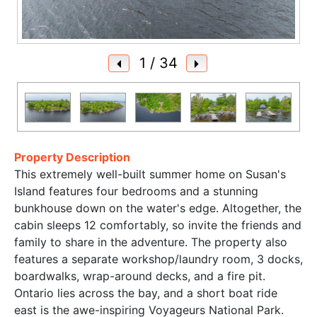
1
/ 34
Property Description
This extremely well-built summer home on Susan's
Island features four bedrooms and a stunning
bunkhouse down on the water's edge. Altogether, the
cabin sleeps 12 comfortably, so invite the friends and
family to share in the adventure. The property also
features a separate workshop/laundry room, 3 docks,
boardwalks, wrap-around decks, and a fire pit.
Ontario lies across the bay, and a short boat ride
east is the awe-inspiring Voyageurs National Park.