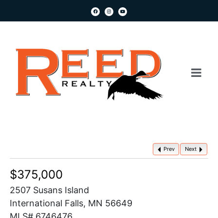
Prev
Next
$375,000
2507 Susans Island
International Falls, MN 56649
MLS# 6746476