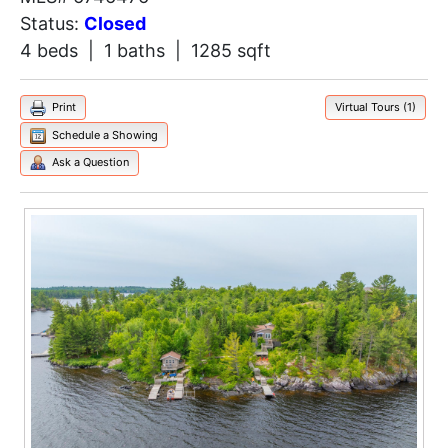
Status:
Closed
4 beds | 1 baths | 1285 sqft
Print
Virtual Tours (1)
Schedule a Showing
Ask a Question