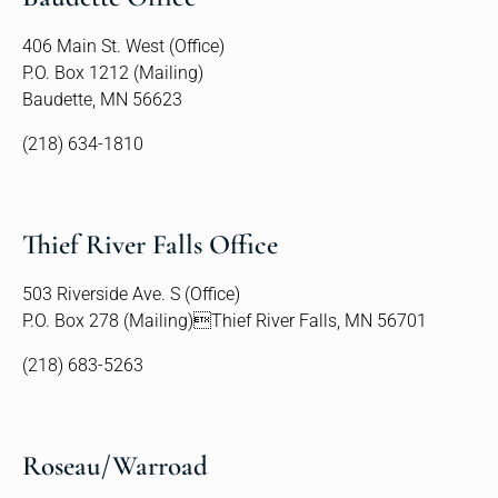
406 Main St. West (Office)
P.O. Box 1212 (Mailing)
Baudette, MN 56623
(218) 634-1810
Thief River Falls Office
503 Riverside Ave. S (Office)
P.O. Box 278 (Mailing)Thief River Falls, MN 56701
(218) 683-5263
Roseau/Warroad