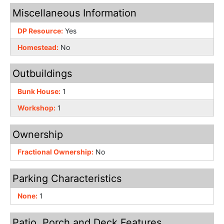
Miscellaneous Information
DP Resource:
Yes
Homestead:
No
Outbuildings
Bunk House:
1
Workshop:
1
Ownership
Fractional Ownership:
No
Parking Characteristics
None:
1
Patio, Porch and Deck Features