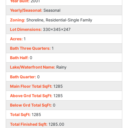
Year Built:
2001
Yearly/Seasonal:
Seasonal
Zoning:
Shoreline, Residential-Single Family
Lot Dimensions:
330x345x247
Acres:
1
Bath Three Quarters:
1
Bath Half:
0
Lake/Waterfront Name:
Rainy
Bath Quarter:
0
Main Floor Total SqFt:
1285
Above Grd Total SqFt:
1285
Below Grd Total SqFt:
0
Total SqFt:
1285
Total Finished Sqft:
1285.00