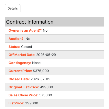
Details
Contract Information
Owner is an Agent?:
No
Auction?:
No
Status:
Closed
Off Market Date:
2026-05-29
Contingency:
None
Current Price:
$375,000
Closed Date:
2026-07-02
Original List Price:
499000
Sales Close Price:
375000
ListPrice:
399000