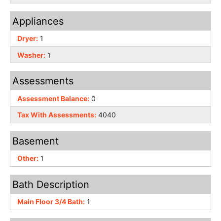
Appliances
Dryer:
1
Washer:
1
Assessments
Assessment Balance:
0
Tax With Assessments:
4040
Basement
Other:
1
Bath Description
Main Floor 3/4 Bath:
1