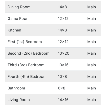
Dining Room
14x8
Main
Game Room
12x12
Main
Kitchen
14x8
Main
First (1st) Bedroom
12x12
Main
Second (2nd) Bedroom
10x20
Main
Third (3rd) Bedroom
10x16
Main
Fourth (4th) Bedroom
10x8
Main
Bathroom
6x8
Main
Living Room
14x16
Main