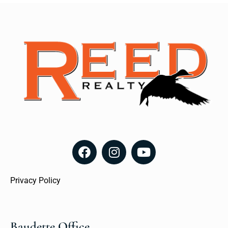
Privacy Policy
Baudette Office