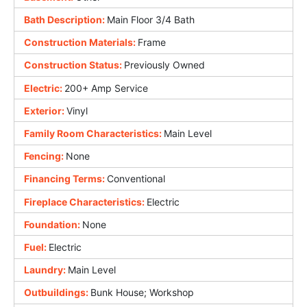
Bath Description:
Main Floor 3/4 Bath
Construction Materials:
Frame
Construction Status:
Previously Owned
Electric:
200+ Amp Service
Exterior:
Vinyl
Family Room Characteristics:
Main Level
Fencing:
None
Financing Terms:
Conventional
Fireplace Characteristics:
Electric
Foundation:
None
Fuel:
Electric
Laundry:
Main Level
Outbuildings:
Bunk House; Workshop