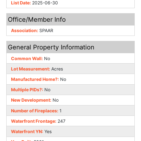
List Date:
2025-06-30
Office/Member Info
Association:
SPAAR
General Property Information
Common Wall:
No
Lot Measurement:
Acres
Manufactured Home?:
No
Multiple PIDs?:
No
New Development:
No
Number of Fireplaces:
1
Waterfront Frontage:
247
Waterfront YN:
Yes