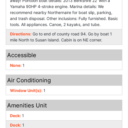
away! Pontoon boat details: 2013 Berkshire 22' with a
Yamaha 90HP 4-stroke engine. Marina details: We
recommend nearby Northernaire for boat slip, parking,
and trash disposal. Other inclusions: Fully furnished. Basic
tools. All appliances. Canoe, 2 kayaks, and tube.
Directions:
Go to end of county road 94. Go by boat 1
mile North to Susan Island. Cabin is on NE corner.
Accessible
None:
1
Air Conditioning
Window Unit(s):
1
Amenities Unit
Deck:
1
Dock:
1