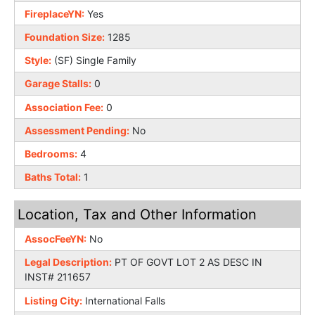
FireplaceYN:
Yes
Foundation Size:
1285
Style:
(SF) Single Family
Garage Stalls:
0
Association Fee:
0
Assessment Pending:
No
Bedrooms:
4
Baths Total:
1
Location, Tax and Other Information
AssocFeeYN:
No
Legal Description:
PT OF GOVT LOT 2 AS DESC IN
INST# 211657
Listing City:
International Falls