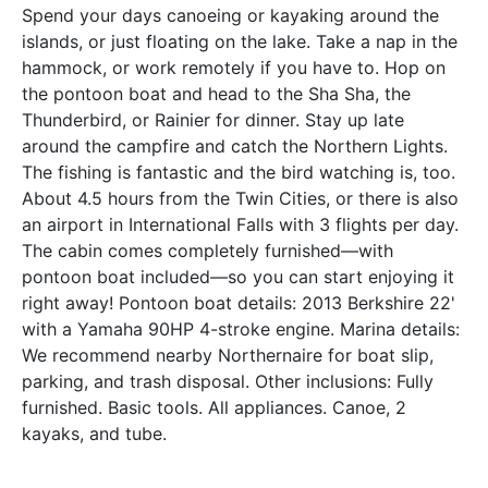
Spend your days canoeing or kayaking around the
islands, or just floating on the lake. Take a nap in the
hammock, or work remotely if you have to. Hop on
the pontoon boat and head to the Sha Sha, the
Thunderbird, or Rainier for dinner. Stay up late
around the campfire and catch the Northern Lights.
The fishing is fantastic and the bird watching is, too.
About 4.5 hours from the Twin Cities, or there is also
an airport in International Falls with 3 flights per day.
The cabin comes completely furnished—with
pontoon boat included—so you can start enjoying it
right away! Pontoon boat details: 2013 Berkshire 22'
with a Yamaha 90HP 4-stroke engine. Marina details:
We recommend nearby Northernaire for boat slip,
parking, and trash disposal. Other inclusions: Fully
furnished. Basic tools. All appliances. Canoe, 2
kayaks, and tube.