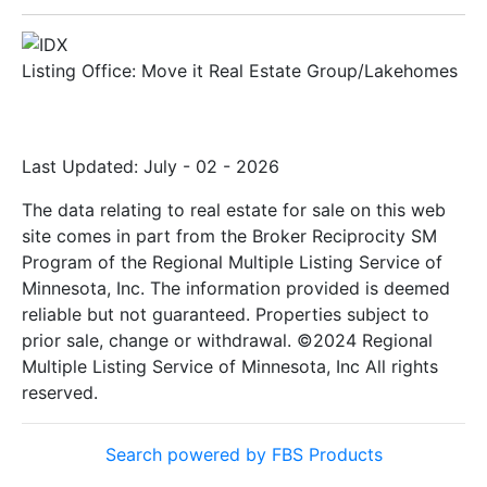
Listing Office:
Move it Real Estate Group/Lakehomes
Last Updated: July - 02 - 2026
The data relating to real estate for sale on this web
site comes in part from the Broker Reciprocity SM
Program of the Regional Multiple Listing Service of
Minnesota, Inc. The information provided is deemed
reliable but not guaranteed. Properties subject to
prior sale, change or withdrawal. ©2024 Regional
Multiple Listing Service of Minnesota, Inc All rights
reserved.
Search powered by FBS Products