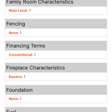
Family Room Characteristics
Main Level:
1
Fencing
None:
1
Financing Terms
Conventional:
1
Fireplace Characteristics
Electric:
1
Foundation
None:
1
Fuel