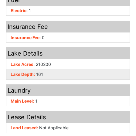
Electric:
1
Insurance Fee
Insurance Fee:
0
Lake Details
Lake Acres:
210200
Lake Depth:
161
Laundry
Main Level:
1
Lease Details
Land Leased:
Not Applicable