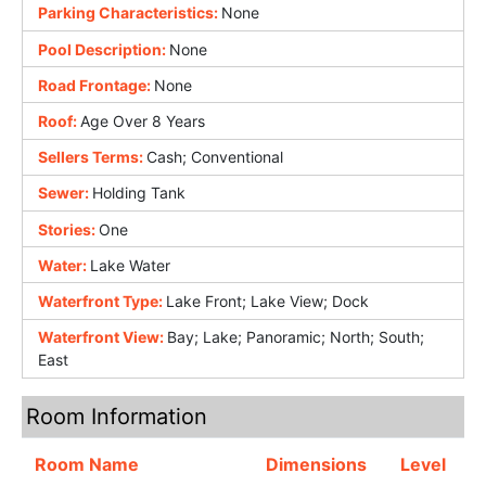
Parking Characteristics:
None
Pool Description:
None
Road Frontage:
None
Roof:
Age Over 8 Years
Sellers Terms:
Cash; Conventional
Sewer:
Holding Tank
Stories:
One
Water:
Lake Water
Waterfront Type:
Lake Front; Lake View; Dock
Waterfront View:
Bay; Lake; Panoramic; North; South;
East
Room Information
Room Name
Dimensions
Level