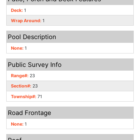
Deck:
1
Wrap Around:
1
Pool Description
None:
1
Public Survey Info
Range#:
23
Section#:
23
Township#:
71
Road Frontage
None:
1