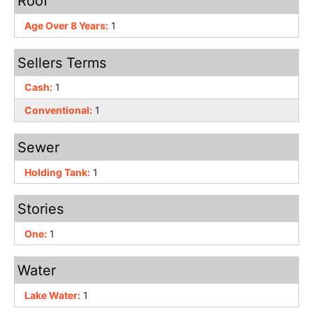
Roof
Age Over 8 Years:
1
Sellers Terms
Cash:
1
Conventional:
1
Sewer
Holding Tank:
1
Stories
One:
1
Water
Lake Water:
1