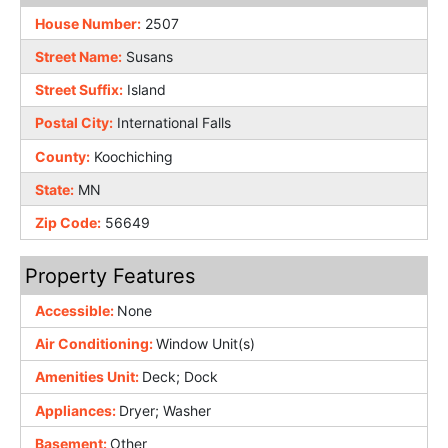
House Number:
2507
Street Name:
Susans
Street Suffix:
Island
Postal City:
International Falls
County:
Koochiching
State:
MN
Zip Code:
56649
Property Features
Accessible:
None
Air Conditioning:
Window Unit(s)
Amenities Unit:
Deck; Dock
Appliances:
Dryer; Washer
Basement:
Other