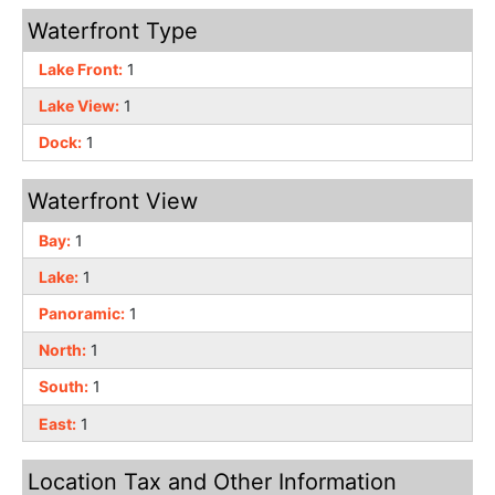
Waterfront Type
Lake Front:
1
Lake View:
1
Dock:
1
Waterfront View
Bay:
1
Lake:
1
Panoramic:
1
North:
1
South:
1
East:
1
Location Tax and Other Information