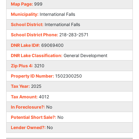
Map Page:
999
Municipality:
International Falls
School District:
International Falls
School District Phone:
218-283-2571
DNR Lake ID#:
69069400
DNR Lake Classification:
General Development
Zip Plus 4:
3210
Property ID Number:
1502300250
Tax Year:
2025
Tax Amount:
4012
In Foreclosure?:
No
Potential Short Sale?:
No
Lender Owned?:
No