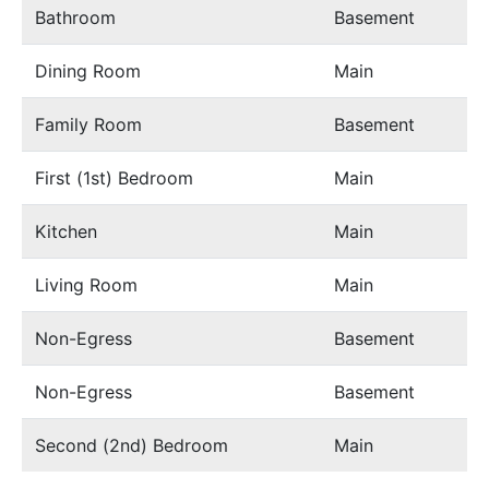
Bathroom
Basement
Dining Room
Main
Family Room
Basement
First (1st) Bedroom
Main
Kitchen
Main
Living Room
Main
Non-Egress
Basement
Non-Egress
Basement
Second (2nd) Bedroom
Main