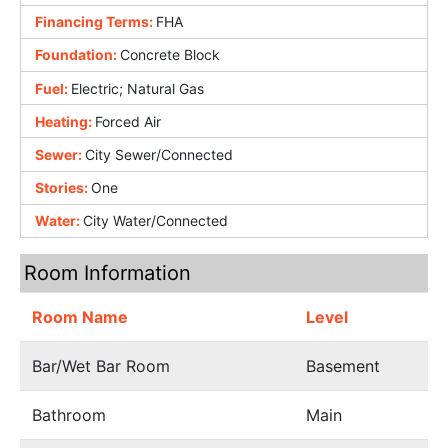
Financing Terms:
FHA
Foundation:
Concrete Block
Fuel:
Electric; Natural Gas
Heating:
Forced Air
Sewer:
City Sewer/Connected
Stories:
One
Water:
City Water/Connected
Room Information
Room Name
Level
Bar/Wet Bar Room
Basement
Bathroom
Main