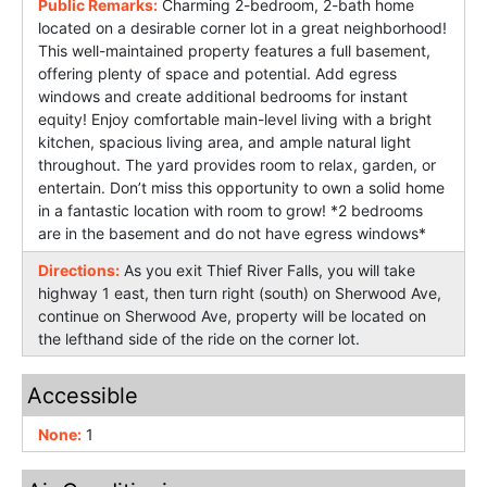
Public Remarks:
Charming 2-bedroom, 2-bath home
located on a desirable corner lot in a great neighborhood!
This well-maintained property features a full basement,
offering plenty of space and potential. Add egress
windows and create additional bedrooms for instant
equity! Enjoy comfortable main-level living with a bright
kitchen, spacious living area, and ample natural light
throughout. The yard provides room to relax, garden, or
entertain. Don’t miss this opportunity to own a solid home
in a fantastic location with room to grow! *2 bedrooms
are in the basement and do not have egress windows*
Directions:
As you exit Thief River Falls, you will take
highway 1 east, then turn right (south) on Sherwood Ave,
continue on Sherwood Ave, property will be located on
the lefthand side of the ride on the corner lot.
Accessible
None:
1