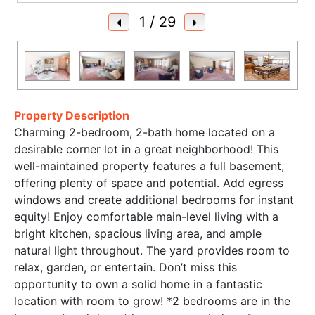
1
/ 29
Property Description
Charming 2-bedroom, 2-bath home located on a
desirable corner lot in a great neighborhood! This
well-maintained property features a full basement,
offering plenty of space and potential. Add egress
windows and create additional bedrooms for instant
equity! Enjoy comfortable main-level living with a
bright kitchen, spacious living area, and ample
natural light throughout. The yard provides room to
relax, garden, or entertain. Don’t miss this
opportunity to own a solid home in a fantastic
location with room to grow! *2 bedrooms are in the