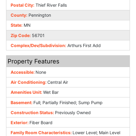
Postal City:
Thief River Falls
County:
Pennington
State:
MN
Zip Code:
56701
Complex/Dev/Subdivision:
Arthurs First Add
Property Features
Accessible:
None
Air Conditioning:
Central Air
Amenities Unit:
Wet Bar
Basement:
Full; Partially Finished; Sump Pump
Construction Status:
Previously Owned
Exterior:
Fiber Board
Family Room Characteristics:
Lower Level; Main Level