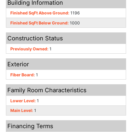
Building Information
Finished SqFt Above Ground:
1196
Finished SqFt Below Ground:
1000
Construction Status
Previously Owned:
1
Exterior
Fiber Board:
1
Family Room Characteristics
Lower Level:
1
Main Level:
1
Financing Terms