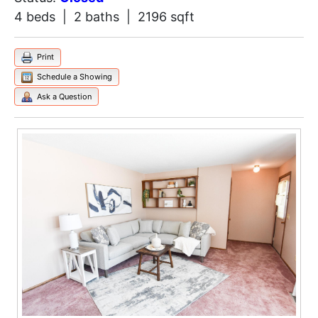
4 beds | 2 baths | 2196 sqft
Print
Schedule a Showing
Ask a Question