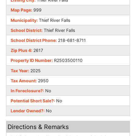
Map Page:
999
Municipality:
Thief River Falls
School District:
Thief River Falls
School District Phone:
218-681-8711
Zip Plus 4:
2617
Property ID Number:
R2503500110
Tax Year:
2025
Tax Amount:
2950
In Foreclosure?:
No
Potential Short Sale?:
No
Lender Owned?:
No
Directions & Remarks