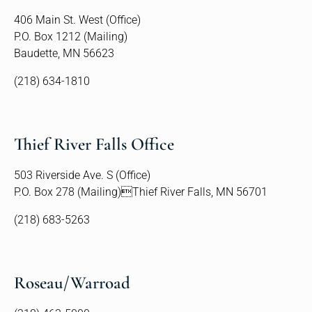
406 Main St. West (Office)
P.O. Box 1212 (Mailing)
Baudette, MN 56623
(218) 634-1810
Thief River Falls Office
503 Riverside Ave. S (Office)
P.O. Box 278 (Mailing)Thief River Falls, MN 56701
(218) 683-5263
Roseau/Warroad