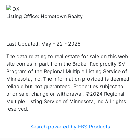
Listing Office:
Hometown Realty
Last Updated: May - 22 - 2026
The data relating to real estate for sale on this web
site comes in part from the Broker Reciprocity SM
Program of the Regional Multiple Listing Service of
Minnesota, Inc. The information provided is deemed
reliable but not guaranteed. Properties subject to
prior sale, change or withdrawal. ©2024 Regional
Multiple Listing Service of Minnesota, Inc All rights
reserved.
Search powered by FBS Products