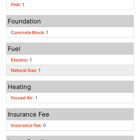
FHA:
1
Foundation
Concrete Block:
1
Fuel
Electric:
1
Natural Gas:
1
Heating
Forced Air:
1
Insurance Fee
Insurance Fee:
0