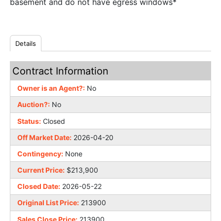
basement and do not have egress windows*
Details
Contract Information
Owner is an Agent?:
No
Auction?:
No
Status:
Closed
Off Market Date:
2026-04-20
Contingency:
None
Current Price:
$213,900
Closed Date:
2026-05-22
Original List Price:
213900
Sales Close Price:
213900