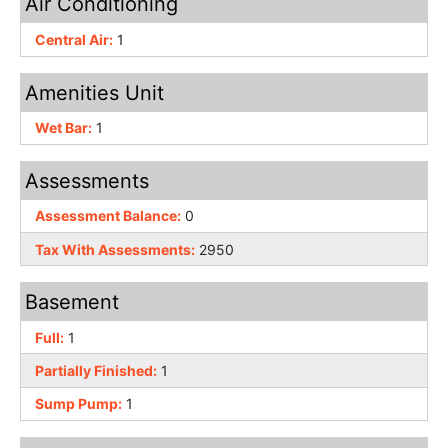
Air Conditioning
Central Air:
1
Amenities Unit
Wet Bar:
1
Assessments
Assessment Balance:
0
Tax With Assessments:
2950
Basement
Full:
1
Partially Finished:
1
Sump Pump:
1