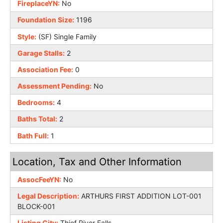
FireplaceYN:
No
Foundation Size:
1196
Style:
(SF) Single Family
Garage Stalls:
2
Association Fee:
0
Assessment Pending:
No
Bedrooms:
4
Baths Total:
2
Bath Full:
1
Location, Tax and Other Information
AssocFeeYN:
No
Legal Description:
ARTHURS FIRST ADDITION LOT-001
BLOCK-001
Listing City:
Thief River Falls