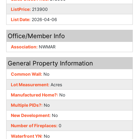
ListPrice:
213900
List Date:
2026-04-06
Office/Member Info
Association:
NWMAR
General Property Information
Common Wall:
No
Lot Measurement:
Acres
Manufactured Home?:
No
Multiple PIDs?:
No
New Development:
No
Number of Fireplaces:
0
Waterfront YN:
No