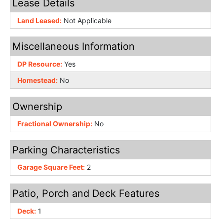
Lease Details
Land Leased:
Not Applicable
Miscellaneous Information
DP Resource:
Yes
Homestead:
No
Ownership
Fractional Ownership:
No
Parking Characteristics
Garage Square Feet:
2
Patio, Porch and Deck Features
Deck:
1