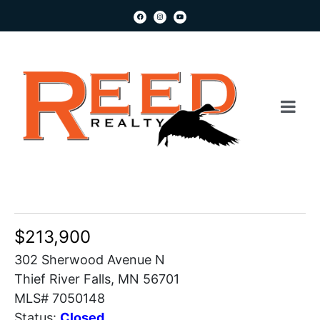
$213,900
302 Sherwood Avenue N
Thief River Falls, MN 56701
MLS# 7050148
Status:
Closed