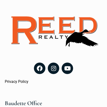
Privacy Policy
Baudette Office