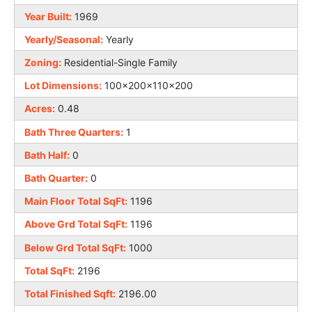
Year Built:
1969
Yearly/Seasonal:
Yearly
Zoning:
Residential-Single Family
Lot Dimensions:
100x200x110x200
Acres:
0.48
Bath Three Quarters:
1
Bath Half:
0
Bath Quarter:
0
Main Floor Total SqFt:
1196
Above Grd Total SqFt:
1196
Below Grd Total SqFt:
1000
Total SqFt:
2196
Total Finished Sqft:
2196.00