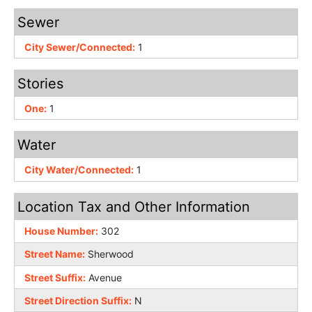
Sewer
City Sewer/Connected:
1
Stories
One:
1
Water
City Water/Connected:
1
Location Tax and Other Information
House Number:
302
Street Name:
Sherwood
Street Suffix:
Avenue
Street Direction Suffix:
N