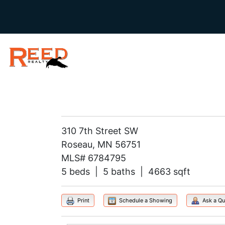
310 7th Street SW
Roseau, MN 56751
MLS# 6784795
5 beds | 5 baths | 4663 sqft
Print
Schedule a Showing
Ask a Qu