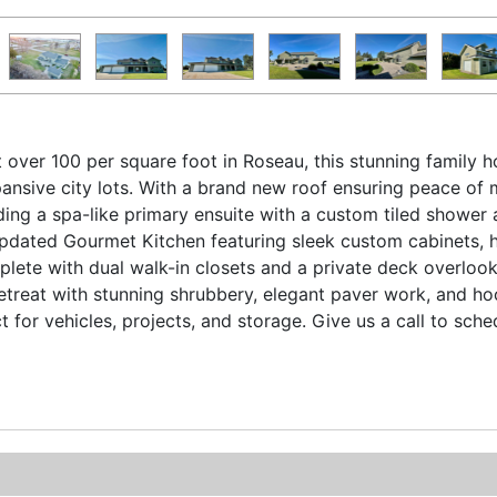
st over 100 per square foot in Roseau, this stunning family
xpansive city lots. With a brand new roof ensuring peace o
ding a spa-like primary ensuite with a custom tiled shower 
 Updated Gourmet Kitchen featuring sleek custom cabinets, 
lete with dual walk-in closets and a private deck overlook
retreat with stunning shrubbery, elegant paver work, and h
 for vehicles, projects, and storage. Give us a call to sch