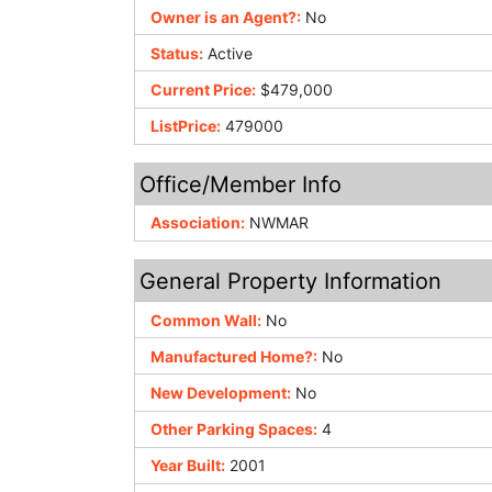
Owner is an Agent?:
No
Status:
Active
Current Price:
$479,000
ListPrice:
479000
Office/Member Info
Association:
NWMAR
General Property Information
Common Wall:
No
Manufactured Home?:
No
New Development:
No
Other Parking Spaces:
4
Year Built:
2001