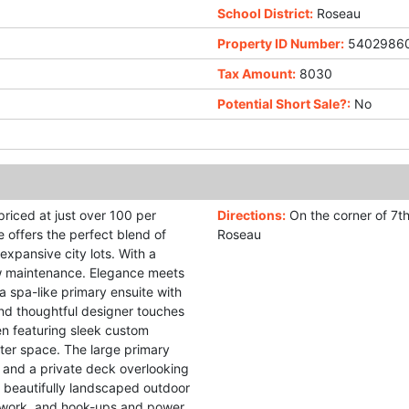
School District:
Roseau
Property ID Number:
5402986
Tax Amount:
8030
Potential Short Sale?:
No
priced at just over 100 per
Directions:
On the corner of 7t
e offers the perfect blend of
Roseau
expansive city lots. With a
w maintenance. Elegance meets
a spa-like primary ensuite with
and thoughtful designer touches
en featuring sleek custom
ter space. The large primary
s and a private deck overlooking
e beautifully landscaped outdoor
r work, and hook-ups and power