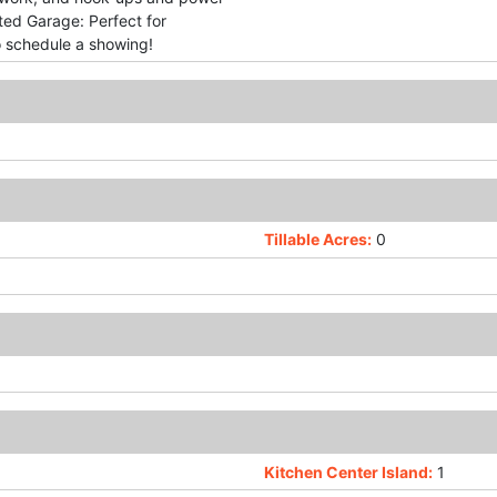
ted Garage: Perfect for
to schedule a showing!
Tillable Acres:
0
Kitchen Center Island:
1