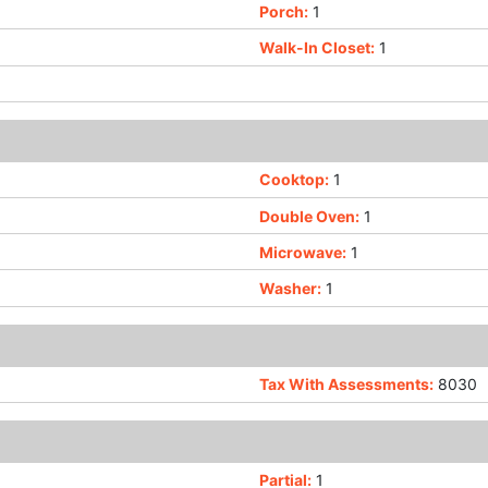
Porch:
1
Walk-In Closet:
1
Cooktop:
1
Double Oven:
1
Microwave:
1
Washer:
1
Tax With Assessments:
8030
Partial:
1