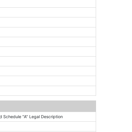
 Schedule "A" Legal Description