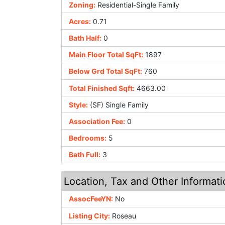
Zoning:
Residential-Single Family
Acres:
0.71
Bath Half:
0
Main Floor Total SqFt:
1897
Below Grd Total SqFt:
760
Total Finished Sqft:
4663.00
Style:
(SF) Single Family
Association Fee:
0
Bedrooms:
5
Bath Full:
3
Location, Tax and Other Informati
AssocFeeYN:
No
Listing City:
Roseau