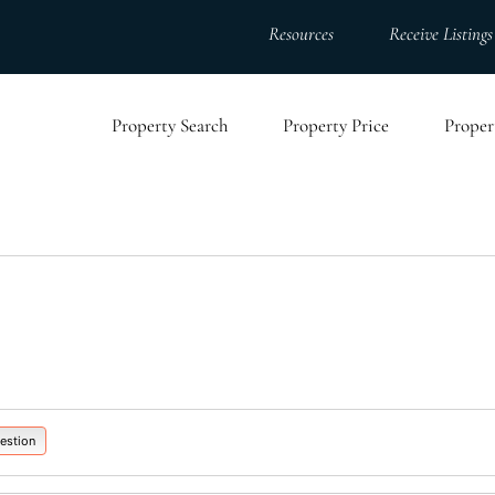
Resources
Receive Listings
Property Search
Property Price
Proper
estion