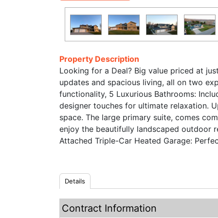
Property Description
Looking for a Deal? Big value priced at ju
updates and spacious living, all on two e
functionality, 5 Luxurious Bathrooms: Inclu
designer touches for ultimate relaxation.
space. The large primary suite, comes comp
enjoy the beautifully landscaped outdoor 
Attached Triple-Car Heated Garage: Perfect
Details
Contract Information