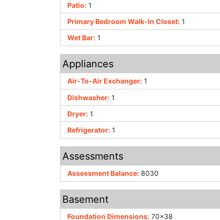
Patio:
1
Primary Bedroom Walk-In Closet:
1
Wet Bar:
1
Appliances
Air-To-Air Exchanger:
1
Dishwasher:
1
Dryer:
1
Refrigerator:
1
Assessments
Assessment Balance:
8030
Basement
Foundation Dimensions:
70x38