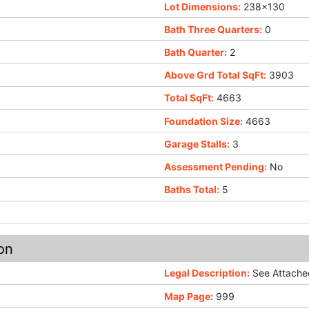
Lot Dimensions:
238x130
Bath Three Quarters:
0
Bath Quarter:
2
Above Grd Total SqFt:
3903
Total SqFt:
4663
Foundation Size:
4663
Garage Stalls:
3
Assessment Pending:
No
Baths Total:
5
on
Legal Description:
See Attached
Map Page:
999