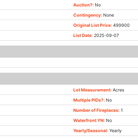
Auction?:
No
Contingency:
None
Original List Price:
499900
List Date:
2025-09-07
Lot Measurement:
Acres
Multiple PIDs?:
No
Number of Fireplaces:
1
Waterfront YN:
No
Yearly/Seasonal:
Yearly