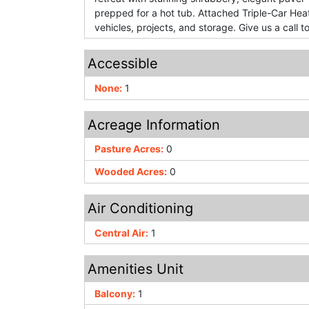
prepped for a hot tub. Attached Triple-Car Hea
vehicles, projects, and storage. Give us a call 
Accessible
None:
1
Acreage Information
Pasture Acres:
0
Wooded Acres:
0
Air Conditioning
Central Air:
1
Amenities Unit
Balcony:
1