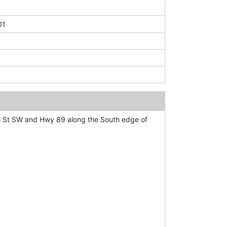
01
h St SW and Hwy 89 along the South edge of