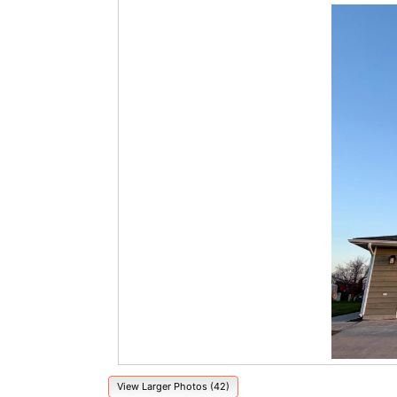
View Larger Photos (42)