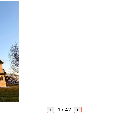
1
/ 42