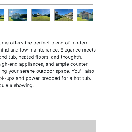
 home offers the perfect blend of modern
f mind and low maintenance. Elegance meets
and tub, heated floors, and thoughtful
high-end appliances, and ample counter
ing your serene outdoor space. You'll also
ook-ups and power prepped for a hot tub.
edule a showing!