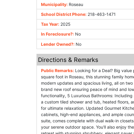
Municipality:
Roseau
School District Phone:
218-463-1471
Tax Year:
2025
In Foreclosure?:
No
Lender Owned?:
No
Directions & Remarks
Public Remarks:
Looking for a Deal? Big value 
square foot in Roseau, this stunning family hom
modern updates and spacious living, all on two 
brand new roof ensuring peace of mind and lo
functionality, 5 Luxurious Bathrooms: Including 
a custom tiled shower and tub, heated floors, 
for ultimate relaxation. Updated Gourmet Kitch
cabinets, high-end appliances, and ample coun
suite, comes complete with dual walk-in closet
your serene outdoor space. You'll also enjoy th
retreat with stunning shrubbery, elegant pave