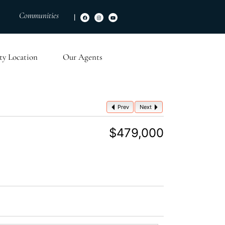
Communities
|
ty Location
Our Agents
Prev
Next
$479,000