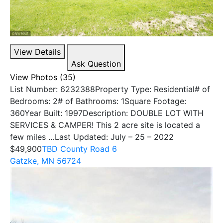
View Details
Ask Question
View Photos (35)
List Number: 6232388Property Type: Residential# of
Bedrooms: 2# of Bathrooms: 1Square Footage:
360Year Built: 1997Description: DOUBLE LOT WITH
SERVICES & CAMPER! This 2 acre site is located a
few miles …Last Updated: July – 25 – 2022
$49,900
TBD County Road 6
Gatzke, MN 56724