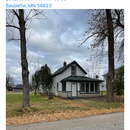
Baudette, MN 56623