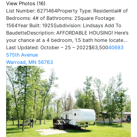
View Photos (16)
List Number: 6271464Property Type: Residential# of
Bedrooms: 4# of Bathrooms: 2Square Footage:
1564Year Built: 1925Subdivision: Lindsays Add To
BaudetteDescription: AFFORDABLE HOUSING! Here’s
your chance at a 4 bedroom, 1.5 bath home locate…
Last Updated: October – 25 – 2022
$63,500
40683
575th Avenue
Warroad, MN 56763