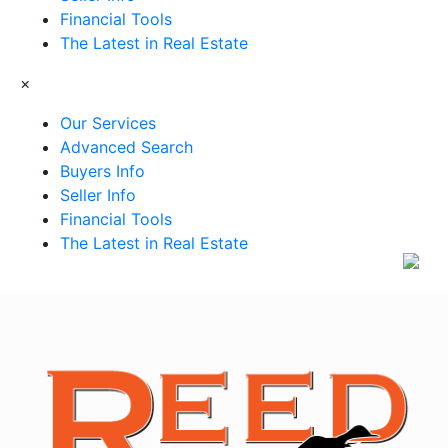
Financial Tools
The Latest in Real Estate
×
Our Services
Advanced Search
Buyers Info
Seller Info
Financial Tools
The Latest in Real Estate