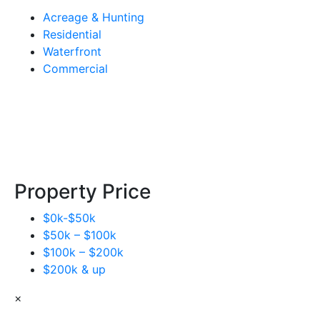
Acreage & Hunting
Residential
Waterfront
Commercial
Property Price
$0k-$50k
$50k – $100k
$100k – $200k
$200k & up
×