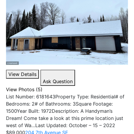
View Details
Ask Question
View Photos (5)
List Number: 6181643Property Type: Residential# of
Bedrooms: 2# of Bathrooms: 3Square Footage:
1500Year Built: 1972Description: A Handyman’s
Dream! Come take a look at this prime location just
west of Wa…Last Updated: October – 15 – 2022
$89,000
204 7th Avenue SE