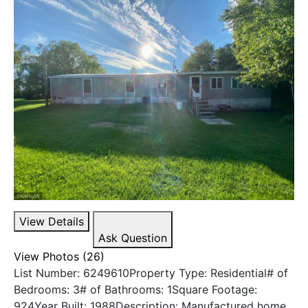
View Details
Ask Question
View Photos (26)
List Number: 6249610Property Type: Residential# of
Bedrooms: 3# of Bathrooms: 1Square Footage:
924Year Built: 1988Description: Manufactured home