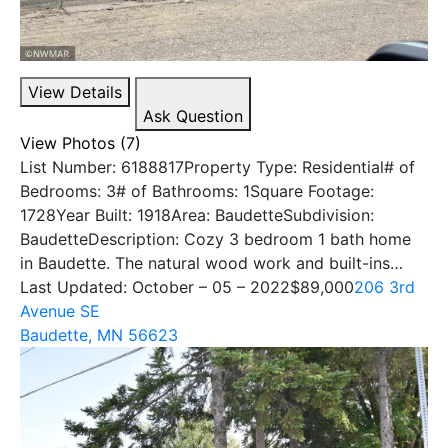
View Details
Ask Question
View Photos (7)
List Number: 6188817Property Type: Residential# of
Bedrooms: 3# of Bathrooms: 1Square Footage:
1728Year Built: 1918Area: BaudetteSubdivision:
BaudetteDescription: Cozy 3 bedroom 1 bath home
in Baudette. The natural wood work and built-ins…
Last Updated: October – 05 – 2022
$89,000
206 3rd
Avenue SE
Baudette, MN 56623