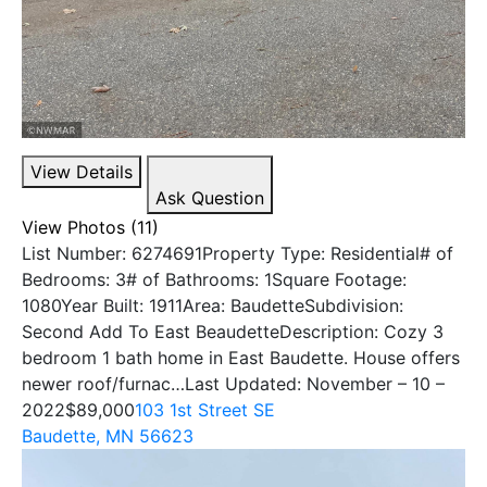
View Details
Ask Question
View Photos (11)
List Number: 6274691Property Type: Residential# of
Bedrooms: 3# of Bathrooms: 1Square Footage:
1080Year Built: 1911Area: BaudetteSubdivision:
Second Add To East BeaudetteDescription: Cozy 3
bedroom 1 bath home in East Baudette. House offers
newer roof/furnac…Last Updated: November – 10 –
2022
$89,000
103 1st Street SE
Baudette, MN 56623