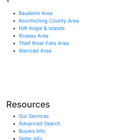
×
Baudette Area
Koochiching County Area
NW Angle & Islands
Roseau Area
Thief River Falls Area
Warroad Area
Resources
Our Services
Advanced Search
Buyers Info
Seller Info