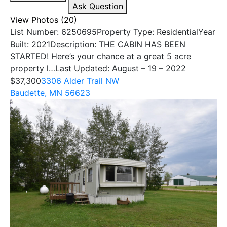
Ask Question
View Photos (20)
List Number: 6250695Property Type: ResidentialYear
Built: 2021Description: THE CABIN HAS BEEN
STARTED! Here’s your chance at a great 5 acre
property l…Last Updated: August – 19 – 2022
$37,300
3306 Alder Trail NW
Baudette, MN 56623