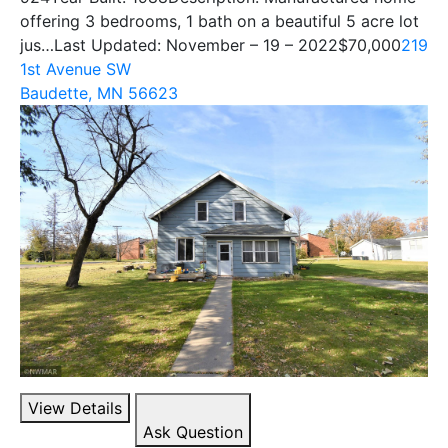
offering 3 bedrooms, 1 bath on a beautiful 5 acre lot
jus…Last Updated: November – 19 – 2022
$70,000
219
1st Avenue SW
Baudette, MN 56623
View Details
Ask Question