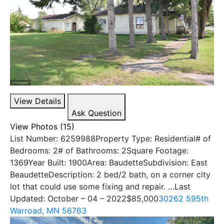
View Details
Ask Question
View Photos (15)
List Number: 6259988Property Type: Residential# of
Bedrooms: 2# of Bathrooms: 2Square Footage:
1369Year Built: 1900Area: BaudetteSubdivision: East
BeaudetteDescription: 2 bed/2 bath, on a corner city
lot that could use some fixing and repair. …Last
Updated: October – 04 – 2022
$85,000
30262 595th
Warroad, MN 56763