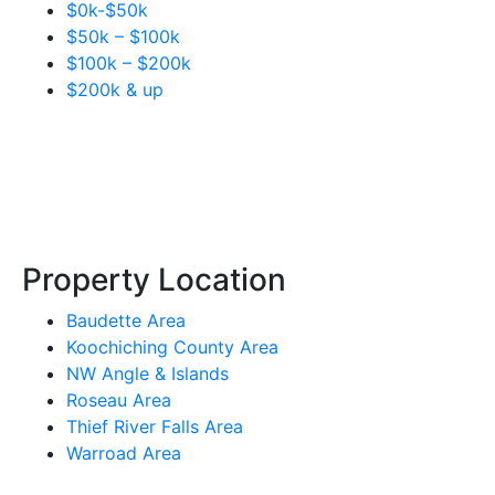
$0k-$50k
$50k – $100k
$100k – $200k
$200k & up
Property Location
Baudette Area
Koochiching County Area
NW Angle & Islands
Roseau Area
Thief River Falls Area
Warroad Area