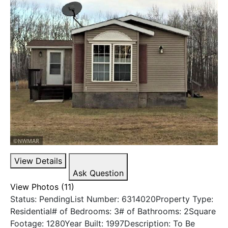
View Details
Ask Question
View Photos (11)
Status: PendingList Number: 6314020Property Type:
Residential# of Bedrooms: 3# of Bathrooms: 2Square
Footage: 1280Year Built: 1997Description: To Be