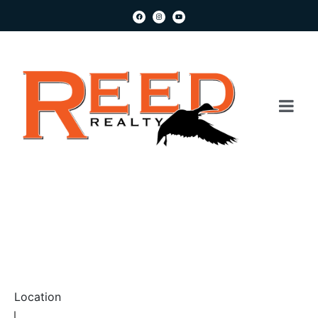
Location