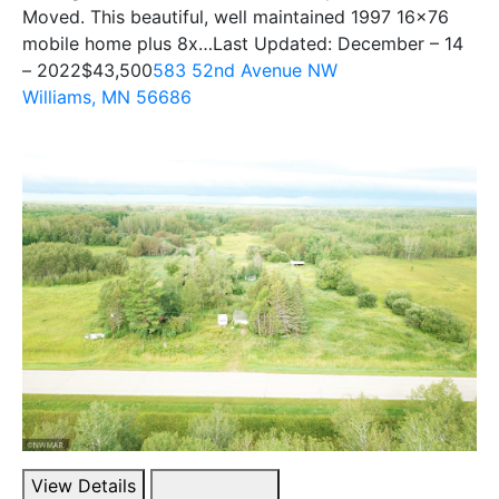
Moved. This beautiful, well maintained 1997 16×76
mobile home plus 8x…Last Updated: December – 14
– 2022
$43,500
583 52nd Avenue NW
Williams, MN 56686
View Details