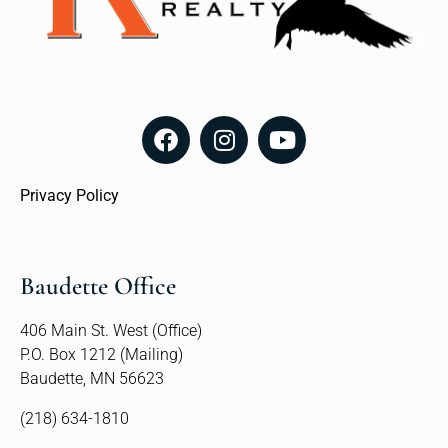
Privacy Policy
Baudette Office
406 Main St. West (Office)
P.O. Box 1212 (Mailing)
Baudette, MN 56623
(218) 634-1810