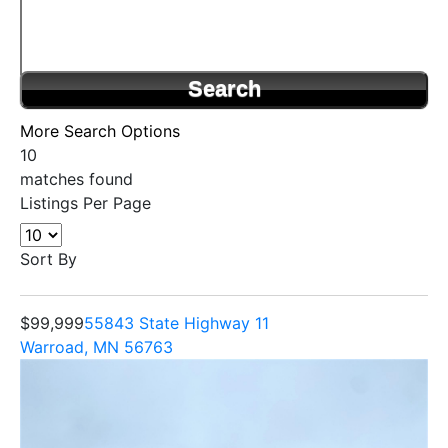
More Search Options
10
matches found
Listings Per Page
Sort By
$99,999
55843 State Highway 11
Warroad, MN 56763