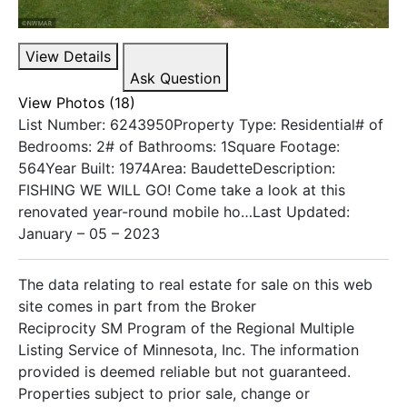
View Details
Ask Question
View Photos (18)
List Number: 6243950Property Type: Residential# of
Bedrooms: 2# of Bathrooms: 1Square Footage:
564Year Built: 1974Area: BaudetteDescription:
FISHING WE WILL GO! Come take a look at this
renovated year-round mobile ho…Last Updated:
January – 05 – 2023
The data relating to real estate for sale on this web
site comes in part from the Broker
Reciprocity SM Program of the Regional Multiple
Listing Service of Minnesota, Inc. The information
provided is deemed reliable but not guaranteed.
Properties subject to prior sale, change or