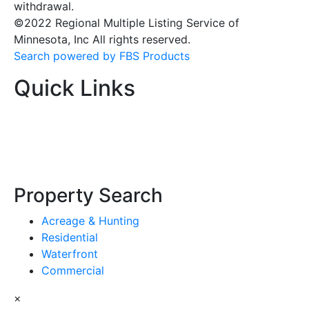
withdrawal.
©2022 Regional Multiple Listing Service of
Minnesota, Inc All rights reserved.
Search powered by FBS Products
Quick Links
Property Search
Acreage & Hunting
Residential
Waterfront
Commercial
×