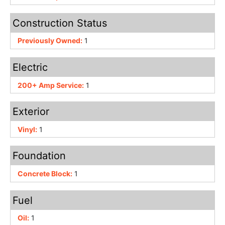
Construction Status
Previously Owned:
1
Electric
200+ Amp Service:
1
Exterior
Vinyl:
1
Foundation
Concrete Block:
1
Fuel
Oil:
1