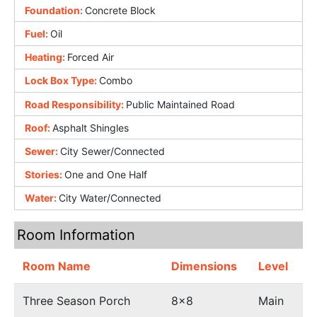
Foundation:
Concrete Block
Fuel:
Oil
Heating:
Forced Air
Lock Box Type:
Combo
Road Responsibility:
Public Maintained Road
Roof:
Asphalt Shingles
Sewer:
City Sewer/Connected
Stories:
One and One Half
Water:
City Water/Connected
Room Information
Room Name
Dimensions
Level
Three Season Porch
8x8
Main