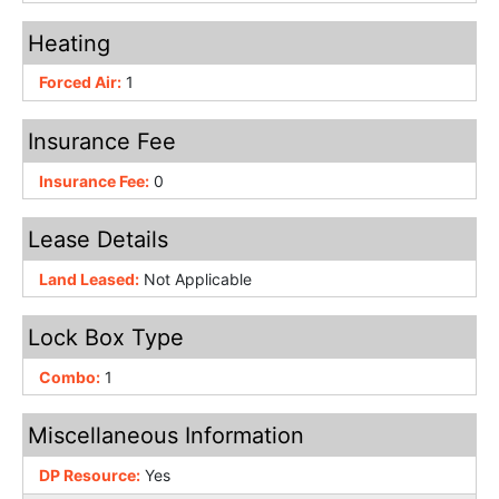
Heating
Forced Air:
1
Insurance Fee
Insurance Fee:
0
Lease Details
Land Leased:
Not Applicable
Lock Box Type
Combo:
1
Miscellaneous Information
DP Resource:
Yes