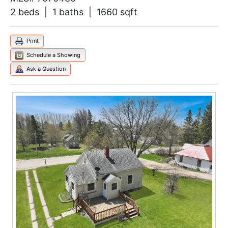
2 beds | 1 baths | 1660 sqft
Print
Schedule a Showing
Ask a Question