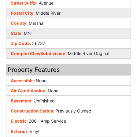
Street Suffix:
Avenue
Postal City:
Middle River
County:
Marshall
State:
MN
Zip Code:
56737
Complex/Dev/Subdivision:
Middle River Original
Property Features
Accessible:
None
Air Conditioning:
None
Basement:
Unfinished
Construction Status:
Previously Owned
Electric:
200+ Amp Service
Exterior:
Vinyl