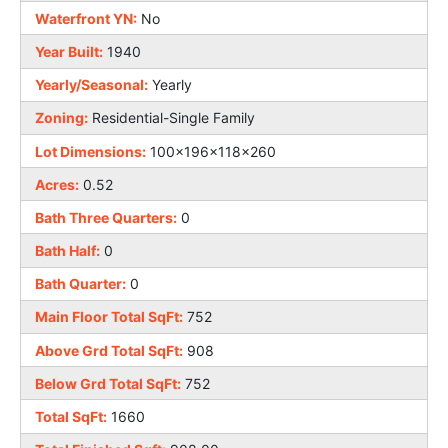
Waterfront YN:
No
Year Built:
1940
Yearly/Seasonal:
Yearly
Zoning:
Residential-Single Family
Lot Dimensions:
100x196x118x260
Acres:
0.52
Bath Three Quarters:
0
Bath Half:
0
Bath Quarter:
0
Main Floor Total SqFt:
752
Above Grd Total SqFt:
908
Below Grd Total SqFt:
752
Total SqFt:
1660