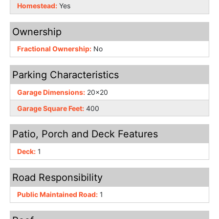
Homestead:
Yes
Ownership
Fractional Ownership:
No
Parking Characteristics
Garage Dimensions:
20x20
Garage Square Feet:
400
Patio, Porch and Deck Features
Deck:
1
Road Responsibility
Public Maintained Road:
1