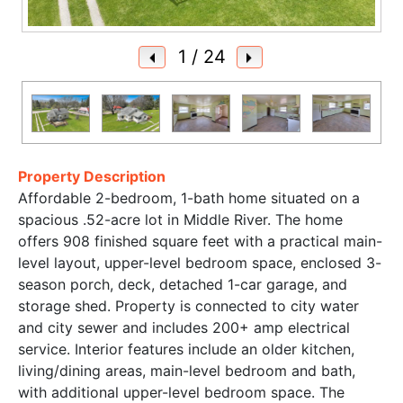
1
/ 24
Property Description
Affordable 2-bedroom, 1-bath home situated on a
spacious .52-acre lot in Middle River. The home
offers 908 finished square feet with a practical main-
level layout, upper-level bedroom space, enclosed 3-
season porch, deck, detached 1-car garage, and
storage shed. Property is connected to city water
and city sewer and includes 200+ amp electrical
service. Interior features include an older kitchen,
living/dining areas, main-level bedroom and bath,
with additional upper-level bedroom space. The