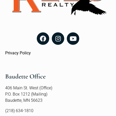
Privacy Policy
Baudette Office
406 Main St. West (Office)
P.O. Box 1212 (Mailing)
Baudette, MN 56623
(218) 634-1810