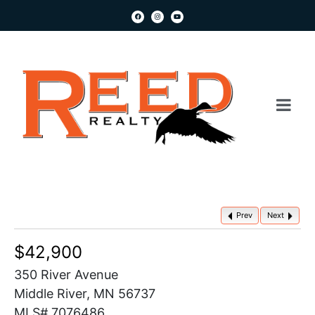
Prev
Next
$42,900
350 River Avenue
Middle River, MN 56737
MLS# 7076486