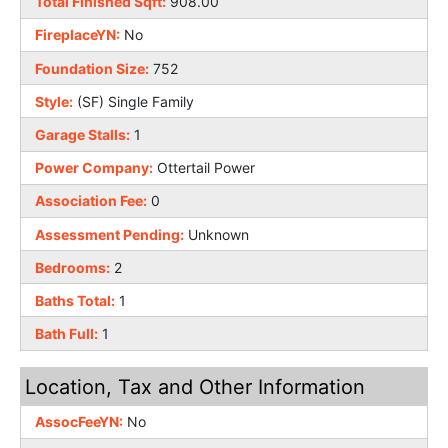
Total Finished Sqft:
908.00
FireplaceYN:
No
Foundation Size:
752
Style:
(SF) Single Family
Garage Stalls:
1
Power Company:
Ottertail Power
Association Fee:
0
Assessment Pending:
Unknown
Bedrooms:
2
Baths Total:
1
Bath Full:
1
Location, Tax and Other Information
AssocFeeYN:
No