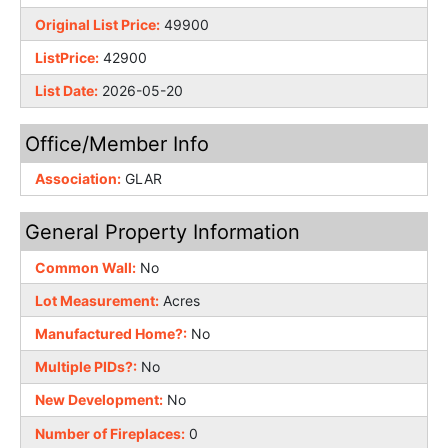
Original List Price:
49900
ListPrice:
42900
List Date:
2026-05-20
Office/Member Info
Association:
GLAR
General Property Information
Common Wall:
No
Lot Measurement:
Acres
Manufactured Home?:
No
Multiple PIDs?:
No
New Development:
No
Number of Fireplaces:
0