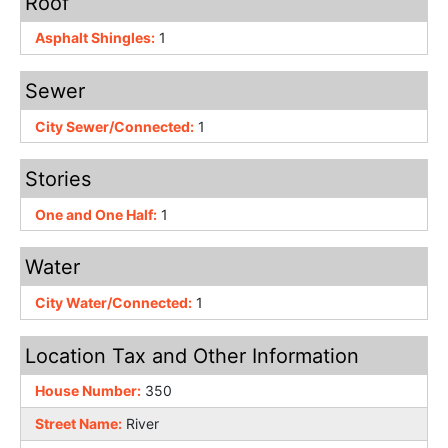
Roof
Asphalt Shingles:
1
Sewer
City Sewer/Connected:
1
Stories
One and One Half:
1
Water
City Water/Connected:
1
Location Tax and Other Information
House Number:
350
Street Name:
River