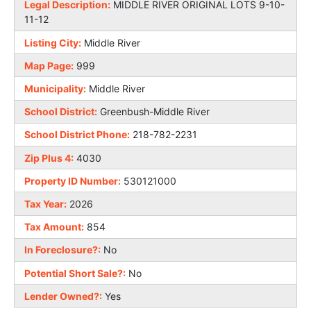
Legal Description:
MIDDLE RIVER ORIGINAL LOTS 9-10-
11-12
Listing City:
Middle River
Map Page:
999
Municipality:
Middle River
School District:
Greenbush-Middle River
School District Phone:
218-782-2231
Zip Plus 4:
4030
Property ID Number:
530121000
Tax Year:
2026
Tax Amount:
854
In Foreclosure?:
No
Potential Short Sale?:
No
Lender Owned?:
Yes