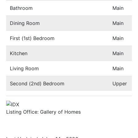
Bathroom
Main
Dining Room
Main
First (1st) Bedroom
Main
Kitchen
Main
Living Room
Main
Second (2nd) Bedroom
Upper
Listing Office:
Gallery of Homes