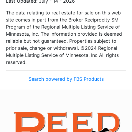
Last Updated: July - 14 - 2026
The data relating to real estate for sale on this web
site comes in part from the Broker Reciprocity SM
Program of the Regional Multiple Listing Service of
Minnesota, Inc. The information provided is deemed
reliable but not guaranteed. Properties subject to
prior sale, change or withdrawal. ©2024 Regional
Multiple Listing Service of Minnesota, Inc All rights
reserved.
Search powered by FBS Products