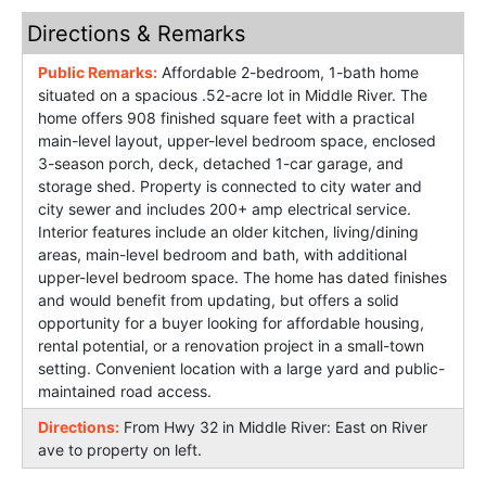
Directions & Remarks
Public Remarks:
Affordable 2-bedroom, 1-bath home
situated on a spacious .52-acre lot in Middle River. The
home offers 908 finished square feet with a practical
main-level layout, upper-level bedroom space, enclosed
3-season porch, deck, detached 1-car garage, and
storage shed. Property is connected to city water and
city sewer and includes 200+ amp electrical service.
Interior features include an older kitchen, living/dining
areas, main-level bedroom and bath, with additional
upper-level bedroom space. The home has dated finishes
and would benefit from updating, but offers a solid
opportunity for a buyer looking for affordable housing,
rental potential, or a renovation project in a small-town
setting. Convenient location with a large yard and public-
maintained road access.
Directions:
From Hwy 32 in Middle River: East on River
ave to property on left.