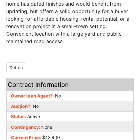
home has dated finishes and would benefit from
updating, but offers a solid opportunity for a buyer
looking for affordable housing, rental potential, or a
renovation project in a small-town setting.
Convenient location with a large yard and public-
maintained road access.
Details
Contract Information
Owner is an Agent?:
No
Auction?:
No
Status:
Active
Contingency:
None
Current Price:
$42,900