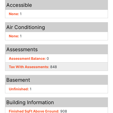
Accessible
None:
1
Air Conditioning
None:
1
Assessments
Assessment Balance:
0
Tax With Assessments:
848
Basement
Unfinished:
1
Building Information
Finished SqFt Above Ground:
908