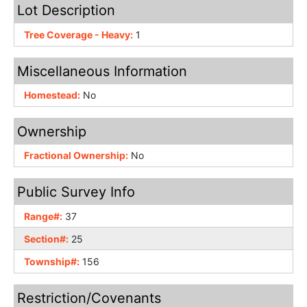
Lot Description
Tree Coverage - Heavy:
1
Miscellaneous Information
Homestead:
No
Ownership
Fractional Ownership:
No
Public Survey Info
Range#:
37
Section#:
25
Township#:
156
Restriction/Covenants