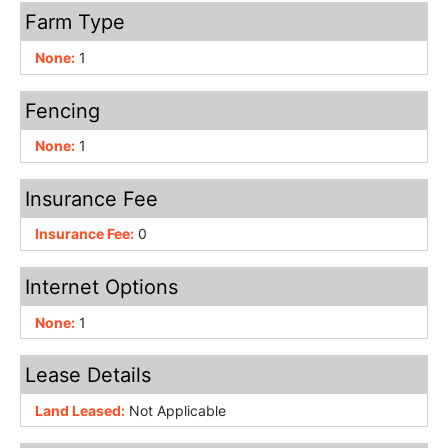
Farm Type
None:
1
Fencing
None:
1
Insurance Fee
Insurance Fee:
0
Internet Options
None:
1
Lease Details
Land Leased:
Not Applicable