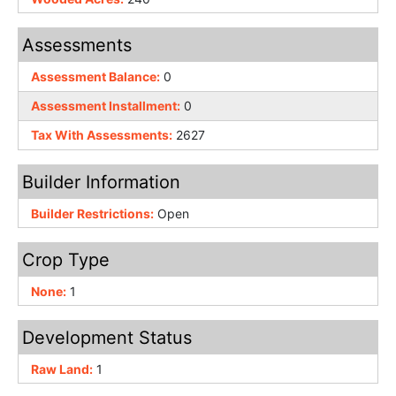
Assessments
Assessment Balance:
0
Assessment Installment:
0
Tax With Assessments:
2627
Builder Information
Builder Restrictions:
Open
Crop Type
None:
1
Development Status
Raw Land:
1