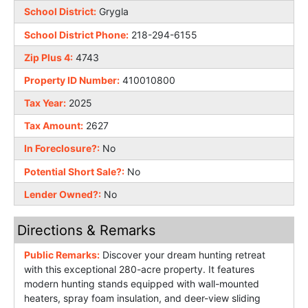
School District:
Grygla
School District Phone:
218-294-6155
Zip Plus 4:
4743
Property ID Number:
410010800
Tax Year:
2025
Tax Amount:
2627
In Foreclosure?:
No
Potential Short Sale?:
No
Lender Owned?:
No
Directions & Remarks
Public Remarks:
Discover your dream hunting retreat
with this exceptional 280-acre property. It features
modern hunting stands equipped with wall-mounted
heaters, spray foam insulation, and deer-view sliding