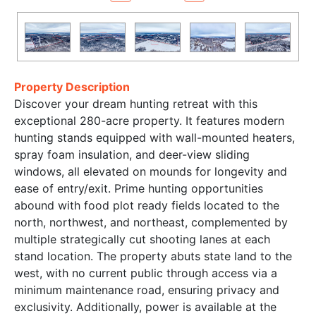
Property Description
Discover your dream hunting retreat with this
exceptional 280-acre property. It features modern
hunting stands equipped with wall-mounted heaters,
spray foam insulation, and deer-view sliding
windows, all elevated on mounds for longevity and
ease of entry/exit. Prime hunting opportunities
abound with food plot ready fields located to the
north, northwest, and northeast, complemented by
multiple strategically cut shooting lanes at each
stand location. The property abuts state land to the
west, with no current public through access via a
minimum maintenance road, ensuring privacy and
exclusivity. Additionally, power is available at the