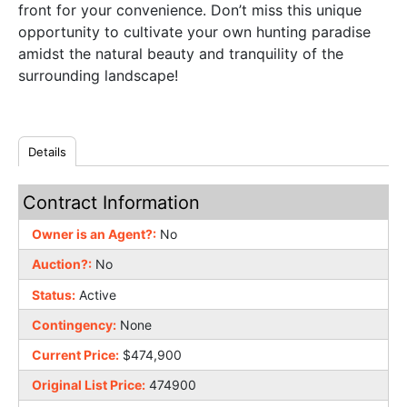
front for your convenience. Don’t miss this unique
opportunity to cultivate your own hunting paradise
amidst the natural beauty and tranquility of the
surrounding landscape!
Details
Contract Information
Owner is an Agent?:
No
Auction?:
No
Status:
Active
Contingency:
None
Current Price:
$474,900
Original List Price:
474900