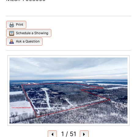
Print
Schedule a Showing
Ask a Question
1
/ 51