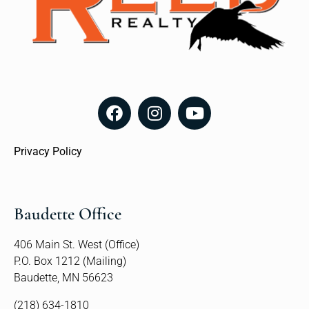
Privacy Policy
Baudette Office
406 Main St. West (Office)
P.O. Box 1212 (Mailing)
Baudette, MN 56623
(218) 634-1810