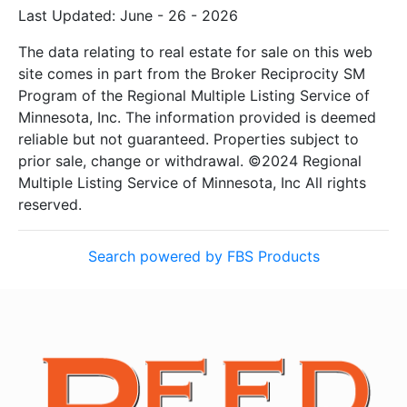
Last Updated: June - 26 - 2026
The data relating to real estate for sale on this web
site comes in part from the Broker Reciprocity SM
Program of the Regional Multiple Listing Service of
Minnesota, Inc. The information provided is deemed
reliable but not guaranteed. Properties subject to
prior sale, change or withdrawal. ©2024 Regional
Multiple Listing Service of Minnesota, Inc All rights
reserved.
Search powered by FBS Products