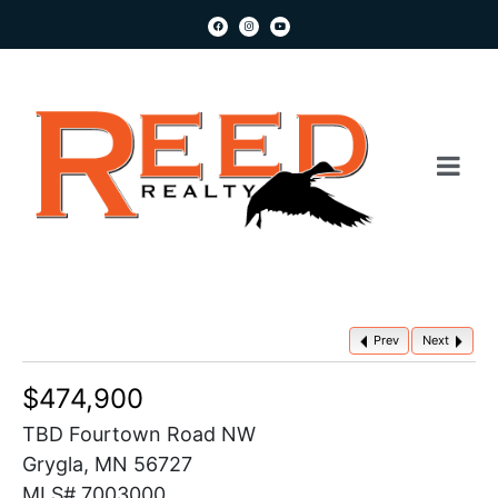
Prev
Next
$474,900
TBD Fourtown Road NW
Grygla, MN 56727
MLS# 7003000