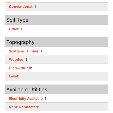
Conventional:
1
Soil Type
Other:
1
Topography
Scattered Timber:
1
Wooded:
1
High Ground:
1
Level:
1
Available Utilities
Electricity Available:
1
None Connected:
1