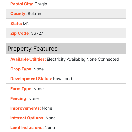
Postal City:
Grygla
County:
Beltrami
State:
MN
Zip Code:
56727
Property Features
Available Utilities:
Electricity Available; None Connected
Crop Type:
None
Development Status:
Raw Land
Farm Type:
None
Fencing:
None
Improvements:
None
Internet Options:
None
Land Inclusions:
None