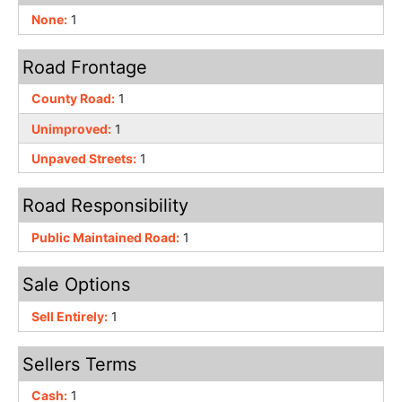
None:
1
Road Frontage
County Road:
1
Unimproved:
1
Unpaved Streets:
1
Road Responsibility
Public Maintained Road:
1
Sale Options
Sell Entirely:
1
Sellers Terms
Cash:
1