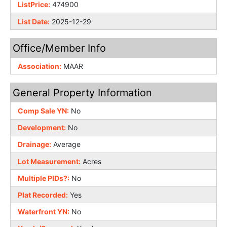
ListPrice:
474900
List Date:
2025-12-29
Office/Member Info
Association:
MAAR
General Property Information
Comp Sale YN:
No
Development:
No
Drainage:
Average
Lot Measurement:
Acres
Multiple PIDs?:
No
Plat Recorded:
Yes
Waterfront YN:
No