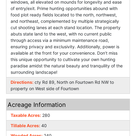
windows, all elevated on mounds for longevity and ease
of entry/exit. Prime hunting opportunities abound with
food plot ready fields located to the north, northwest,
and northeast, complemented by multiple strategically
cut shooting lanes at each stand location. The property
abuts state land to the west, with no current public
through access via a minimum maintenance road,
ensuring privacy and exclusivity. Additionally, power is
available at the front for your convenience. Don’t miss
this unique opportunity to cultivate your own hunting
paradise amidst the natural beauty and tranquility of the
surrounding landscape!
Directions:
cty Rd 89, North on Fourtown Rd NW to
property on West side of Fourtown
Acreage Information
Taxable Acres:
280
Tillable Acres:
40
Wooded Acres:
240