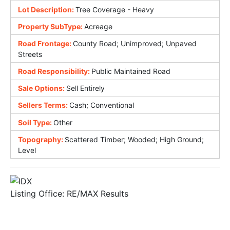
Lot Description:
Tree Coverage - Heavy
Property SubType:
Acreage
Road Frontage:
County Road; Unimproved; Unpaved
Streets
Road Responsibility:
Public Maintained Road
Sale Options:
Sell Entirely
Sellers Terms:
Cash; Conventional
Soil Type:
Other
Topography:
Scattered Timber; Wooded; High Ground;
Level
Listing Office:
RE/MAX Results