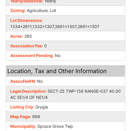
Yearly/Seasonal:
Yearly
Zoning:
Agriculture, Lot
Lot Dimensions:
1334x2611,1332x1307,2661x1307,2661x1307
Acres:
280
Association Fee:
0
Assessment Pending:
No
Location, Tax and Other Information
AssocFeeYN:
No
Legal Description:
SECT-25 TWP-156 RANGE-037 40.00
AC SE1/4 OF NE1/4
Listing City:
Grygla
Map Page:
999
Municipality:
Spruce Grove Twp