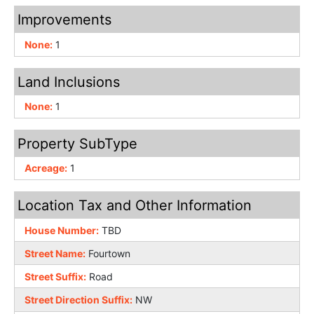
Improvements
None:
1
Land Inclusions
None:
1
Property SubType
Acreage:
1
Location Tax and Other Information
House Number:
TBD
Street Name:
Fourtown
Street Suffix:
Road
Street Direction Suffix:
NW