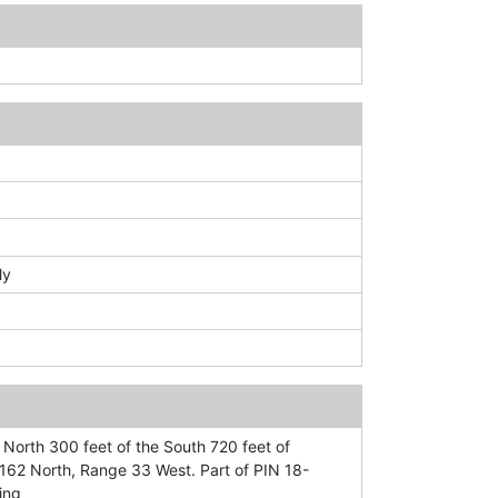
ly
 North 300 feet of the South 720 feet of
62 North, Range 33 West. Part of PIN 18-
ing