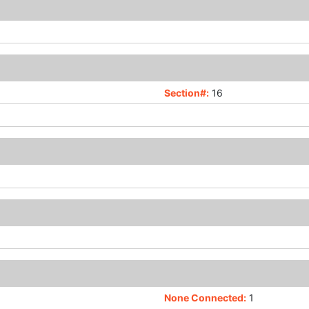
Section#:
16
None Connected:
1