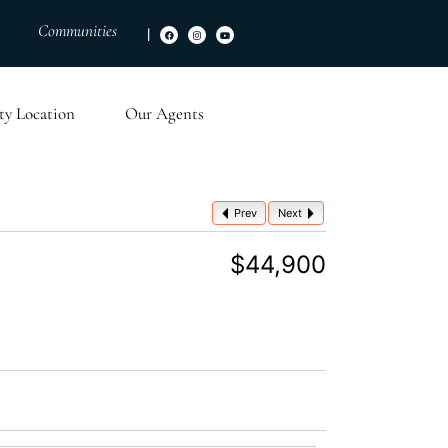
Communities
|
ty Location
Our Agents
Prev
Next
$44,900