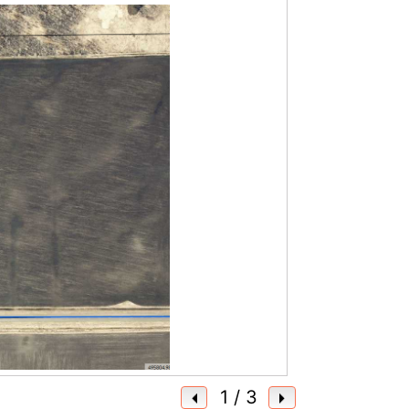
1
/ 3