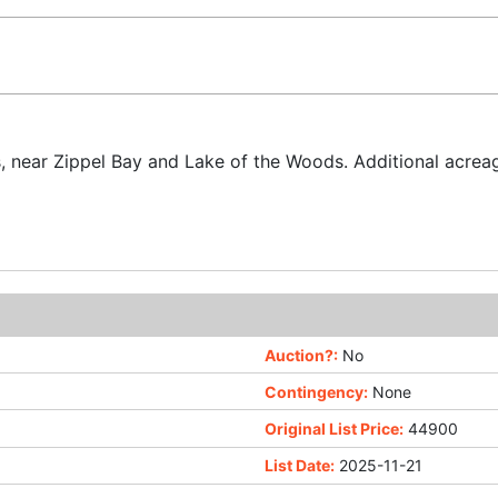
s, near Zippel Bay and Lake of the Woods. Additional acreag
Auction?:
No
Contingency:
None
Original List Price:
44900
List Date:
2025-11-21