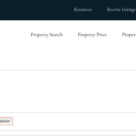
Resources
Receive Listings
Property Search
Property Price
Proper
estion