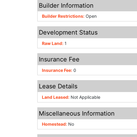
Builder Information
Builder Restrictions:
Open
Development Status
Raw Land:
1
Insurance Fee
Insurance Fee:
0
Lease Details
Land Leased:
Not Applicable
Miscellaneous Information
Homestead:
No