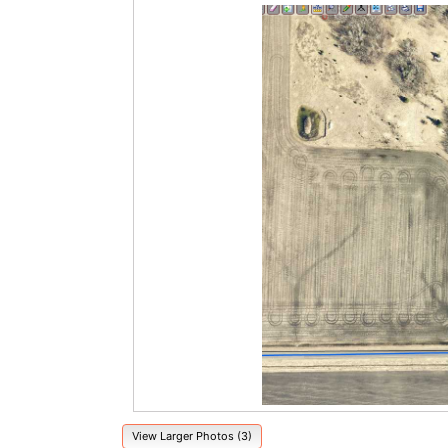
View Larger Photos (3)