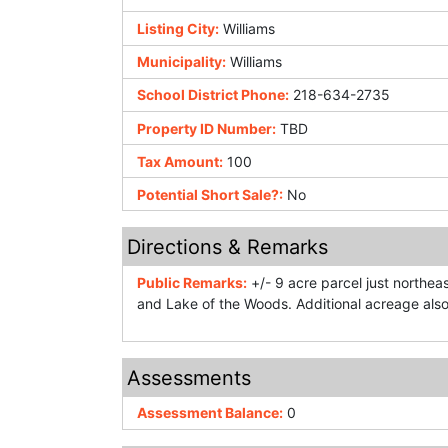
Listing City:
Williams
Municipality:
Williams
School District Phone:
218-634-2735
Property ID Number:
TBD
Tax Amount:
100
Potential Short Sale?:
No
Directions & Remarks
Public Remarks:
+/- 9 acre parcel just northeas
and Lake of the Woods. Additional acreage also
Assessments
Assessment Balance:
0