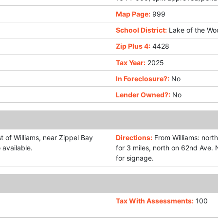
Map Page:
999
School District:
Lake of the Wo
Zip Plus 4:
4428
Tax Year:
2025
In Foreclosure?:
No
Lender Owned?:
No
t of Williams, near Zippel Bay
Directions:
From Williams: north
 available.
for 3 miles, north on 62nd Ave.
for signage.
Tax With Assessments:
100