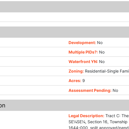
Development:
No
Multiple PIDs?:
No
Waterfront YN:
No
Zoning:
Residential-Single Fami
Acres:
9
Assessment Pending:
No
on
Legal Description:
Tract C: The
SE¼SE¼, Section 16, Township 1
1644-000, split approved/pend