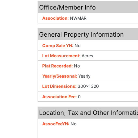
Office/Member Info
Association:
NWMAR
General Property Information
Comp Sale YN:
No
Lot Measurement:
Acres
Plat Recorded:
No
Yearly/Seasonal:
Yearly
Lot Dimensions:
300x1320
Association Fee:
0
Location, Tax and Other Informati
AssocFeeYN:
No