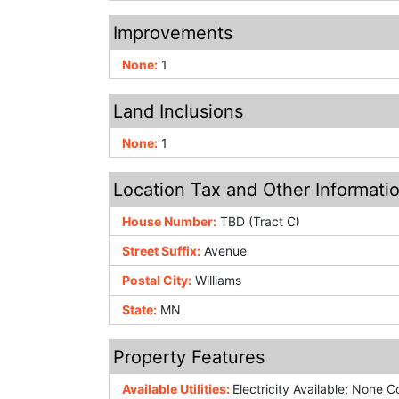
Improvements
None:
1
Land Inclusions
None:
1
Location Tax and Other Informati
House Number:
TBD (Tract C)
Street Suffix:
Avenue
Postal City:
Williams
State:
MN
Property Features
Available Utilities:
Electricity Available; None 