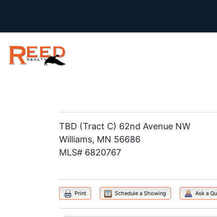
TBD (Tract C) 62nd Avenue NW
Williams, MN 56686
MLS# 6820767
Print
Schedule a Showing
Ask a Qu