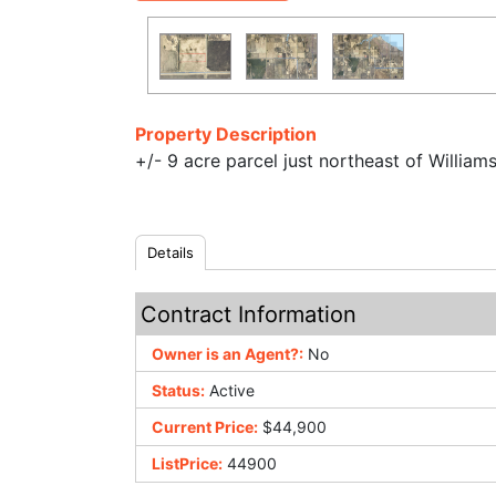
Property Description
+/- 9 acre parcel just northeast of William
Details
Contract Information
Owner is an Agent?:
No
Status:
Active
Current Price:
$44,900
ListPrice:
44900