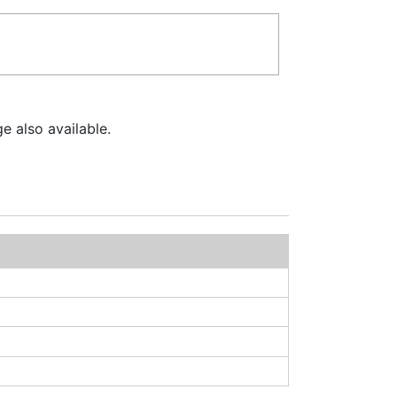
e also available.