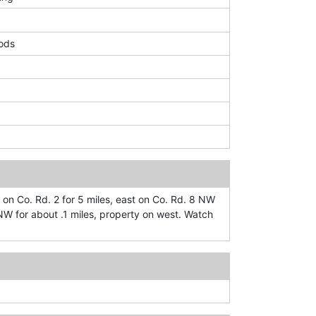
ods
 on Co. Rd. 2 for 5 miles, east on Co. Rd. 8 NW
 NW for about .1 miles, property on west. Watch