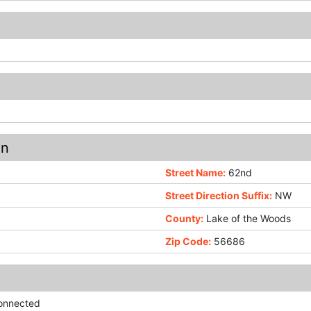
on
Street Name:
62nd
Street Direction Suffix:
NW
County:
Lake of the Woods
Zip Code:
56686
Connected