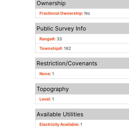
Ownership
Fractional Ownership:
No
Public Survey Info
Range#:
33
Township#:
162
Restriction/Covenants
None:
1
Topography
Level:
1
Available Utilities
Electricity Available:
1