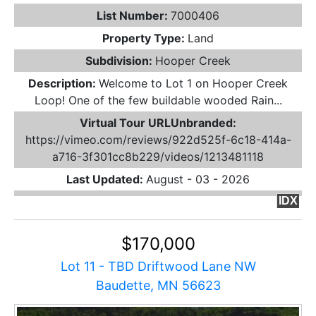
List Number:
7000406
Property Type:
Land
Subdivision:
Hooper Creek
Description:
Welcome to Lot 1 on Hooper Creek
Loop! One of the few buildable wooded Rain...
Virtual Tour URLUnbranded:
https://vimeo.com/reviews/922d525f-6c18-414a-
a716-3f301cc8b229/videos/1213481118
Last Updated:
August - 03 - 2026
IDX
$170,000
Lot 11 - TBD Driftwood Lane NW
Baudette, MN 56623