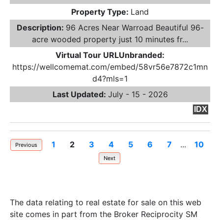
Property Type:
Land
Description:
96 Acres Near Warroad Beautiful 96-
acre wooded property just 10 minutes fr...
Virtual Tour URLUnbranded:
https://wellcomemat.com/embed/58vr56e7872c1mn
d4?mls=1
Last Updated:
July - 15 - 2026
IDX
1
2
3
4
5
6
7
...
10
Previous
Next
The data relating to real estate for sale on this web
site comes in part from the Broker Reciprocity SM