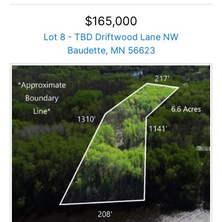
$165,000
Lot 8 - TBD Driftwood Lane NW
Baudette, MN 56623