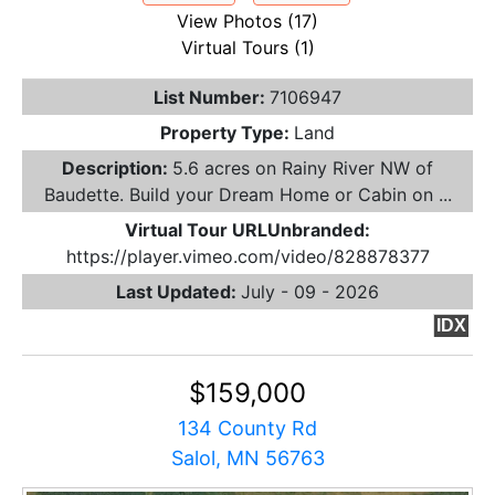
View Photos (17)
Virtual Tours (1)
List Number:
7106947
Property Type:
Land
Description:
5.6 acres on Rainy River NW of
Baudette. Build your Dream Home or Cabin on ...
Virtual Tour URLUnbranded:
https://player.vimeo.com/video/828878377
Last Updated:
July - 09 - 2026
IDX
$159,000
134 County Rd
Salol, MN 56763