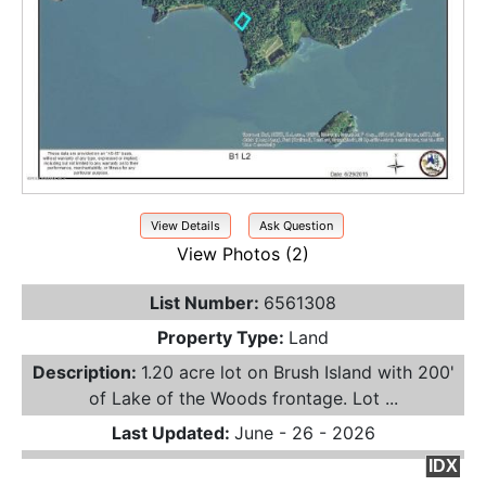
View Details
Ask Question
View Photos (2)
List Number:
6561308
Property Type:
Land
Description:
1.20 acre lot on Brush Island with 200'
of Lake of the Woods frontage. Lot ...
Last Updated:
June - 26 - 2026
IDX