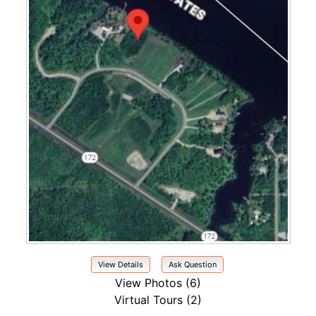
View Details
Ask Question
View Photos (6)
Virtual Tours (2)