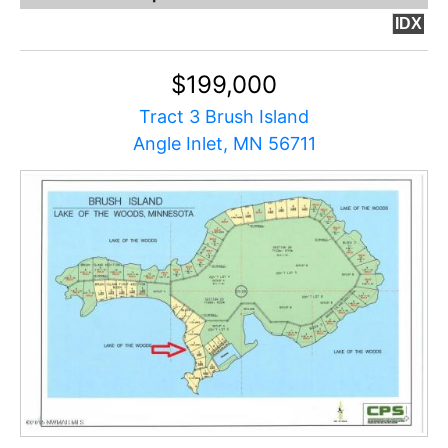
IDX
$199,000
Tract 3 Brush Island
Angle Inlet, MN 56711