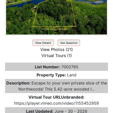
View Details
Ask Question
View Photos (21)
Virtual Tours (1)
List Number:
7002765
Property Type:
Land
Description:
Escape to your own private slice of the
Northwoods! This 5.42-acre wooded l...
Virtual Tour URLUnbranded:
https://player.vimeo.com/video/1155452959
Last Updated:
June - 30 - 2026