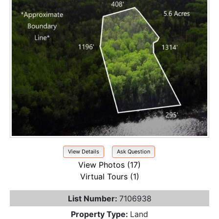
View Details
Ask Question
View Photos (17)
Virtual Tours (1)
List Number:
7106938
Property Type:
Land