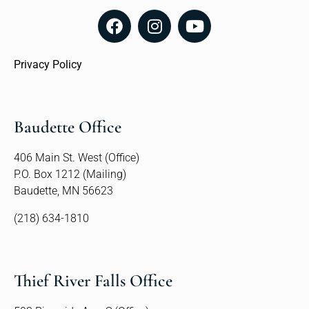
Privacy Policy
Baudette Office
406 Main St. West (Office)
P.O. Box 1212 (Mailing)
Baudette, MN 56623
(218) 634-1810
Thief River Falls Office