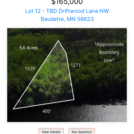
$165,000
Lot 12 - TBD Driftwood Lane NW
Baudette, MN 56623
View Details
Ask Question