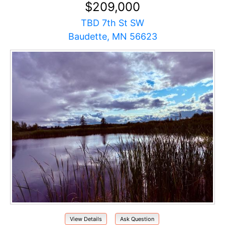
$209,000
TBD 7th St SW
Baudette, MN 56623
View Details
Ask Question