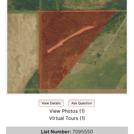
View Details
Ask Question
View Photos (1)
Virtual Tours (1)
List Number:
7095550