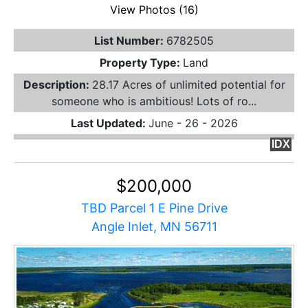
View Photos (16)
List Number:
6782505
Property Type:
Land
Description:
28.17 Acres of unlimited potential for
someone who is ambitious! Lots of ro...
Last Updated:
June - 26 - 2026
IDX
$200,000
TBD Parcel 1 E Pine Drive
Angle Inlet, MN 56711