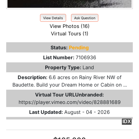
View Details
Ask Question
View Photos (16)
Virtual Tours (1)
Status:
Pending
List Number:
7106936
Property Type:
Land
Description:
6.6 acres on Rainy River NW of
Baudette. Build your Dream Home or Cabin on ...
Virtual Tour URLUnbranded:
https://player.vimeo.com/video/828881689
Last Updated:
August - 04 - 2026
IDX