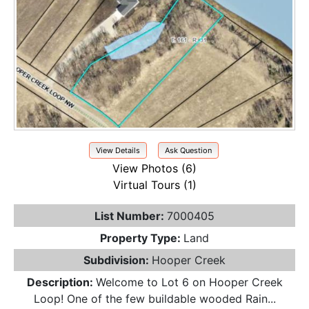
View Details
Ask Question
View Photos (6)
Virtual Tours (1)
List Number:
7000405
Property Type:
Land
Subdivision:
Hooper Creek
Description:
Welcome to Lot 6 on Hooper Creek
Loop! One of the few buildable wooded Rain...