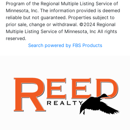
Program of the Regional Multiple Listing Service of
Minnesota, Inc. The information provided is deemed
reliable but not guaranteed. Properties subject to
prior sale, change or withdrawal. ©2024 Regional
Multiple Listing Service of Minnesota, Inc All rights
reserved.
Search powered by FBS Products