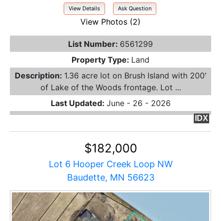
View Details
Ask Question
View Photos (2)
List Number:
6561299
Property Type:
Land
Description:
1.36 acre lot on Brush Island with 200'
of Lake of the Woods frontage. Lot ...
Last Updated:
June - 26 - 2026
IDX
$182,000
Lot 6 Hooper Creek Loop NW
Baudette, MN 56623