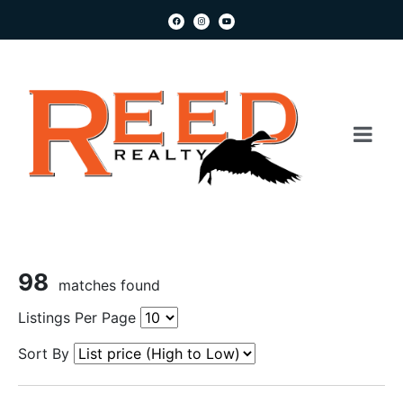
98
matches found
Listings Per Page
Sort By