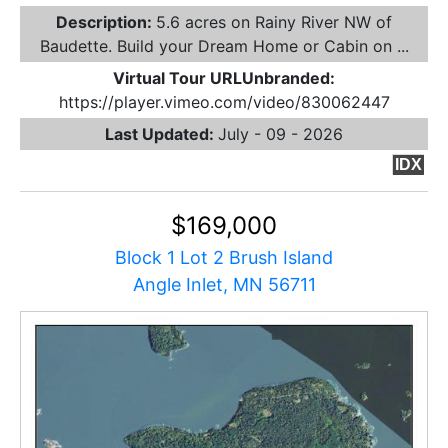
Description:
5.6 acres on Rainy River NW of
Baudette. Build your Dream Home or Cabin on ...
Virtual Tour URLUnbranded:
https://player.vimeo.com/video/830062447
Last Updated:
July - 09 - 2026
IDX
$169,000
Block 1 Lot 2 Brush Island
Angle Inlet, MN 56711