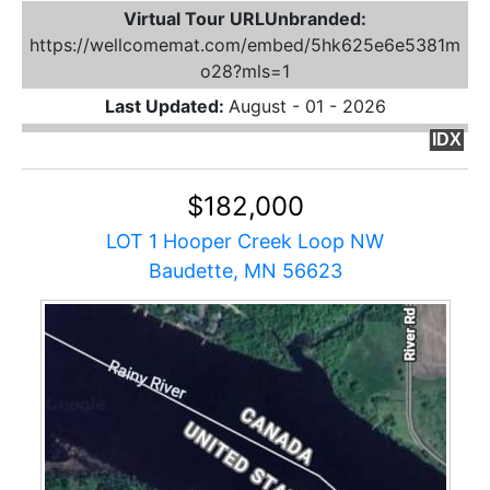
Virtual Tour URLUnbranded:
https://wellcomemat.com/embed/5hk625e6e5381m
o28?mls=1
Last Updated:
August - 01 - 2026
IDX
$182,000
LOT 1 Hooper Creek Loop NW
Baudette, MN 56623