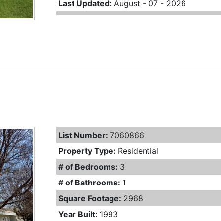
Last Updated:
August - 07 - 2026
List Number:
7060866
Property Type:
Residential
# of Bedrooms:
3
# of Bathrooms:
1
Square Footage:
2968
Year Built:
1993