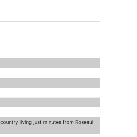
country living just minutes from Roseau!