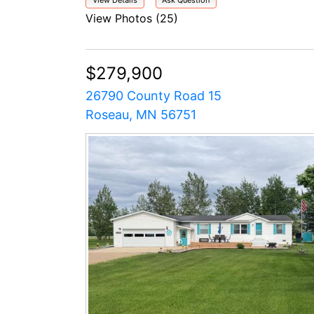
View Details
Ask Question
View Photos (25)
$279,900
26790 County Road 15
Roseau, MN 56751