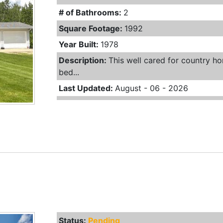
# of Bathrooms:
2
Square Footage:
1992
Year Built:
1978
Description:
This well cared for country hom
bed...
Last Updated:
August - 06 - 2026
Status:
Pending