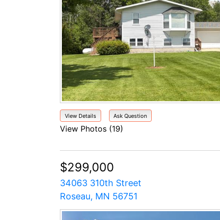
View Details
Ask Question
View Photos (19)
$299,000
34063 310th Street
Roseau, MN 56751