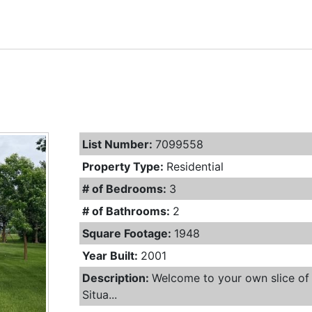
List Number:
7099558
Property Type:
Residential
# of Bedrooms:
3
# of Bathrooms:
2
Square Footage:
1948
Year Built:
2001
Description:
Welcome to your own slice of 
Situa...