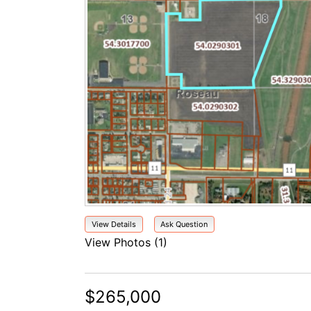
View Details
Ask Question
View Photos (1)
$265,000