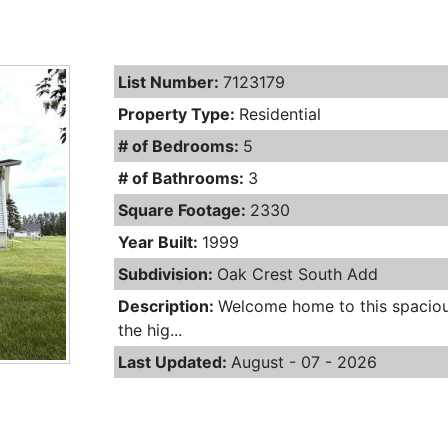
List Number:
7123179
Property Type:
Residential
# of Bedrooms:
5
# of Bathrooms:
3
Square Footage:
2330
Year Built:
1999
Subdivision:
Oak Crest South Add
Description:
Welcome home to this spaciou
the hig...
Last Updated:
August - 07 - 2026