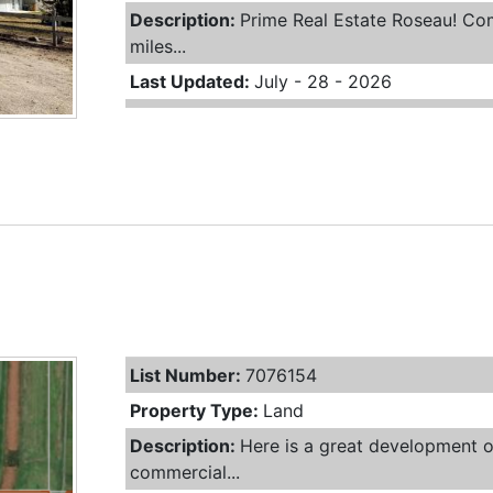
Description:
Prime Real Estate Roseau! Com
miles...
Last Updated:
July - 28 - 2026
List Number:
7076154
Property Type:
Land
Description:
Here is a great development o
commercial...