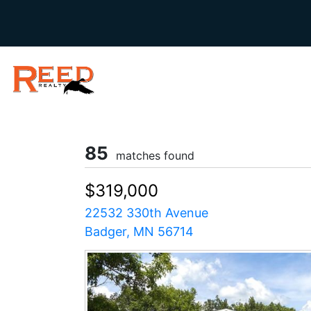
85
matches found
$319,000
22532 330th Avenue
Badger, MN 56714