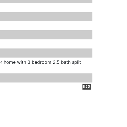
er home with 3 bedroom 2.5 bath split
IDX