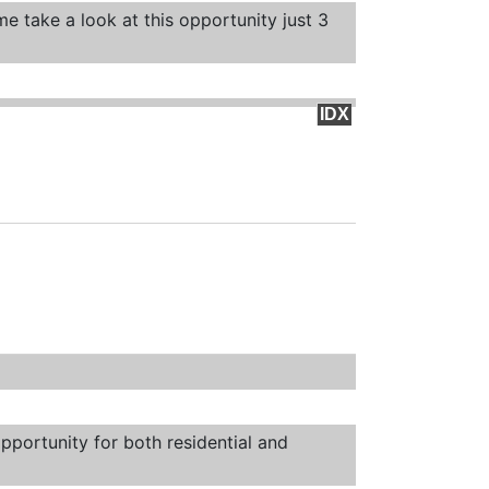
e take a look at this opportunity just 3
IDX
pportunity for both residential and