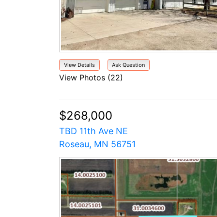
View Details
Ask Question
View Photos (22)
$268,000
TBD 11th Ave NE
Roseau, MN 56751