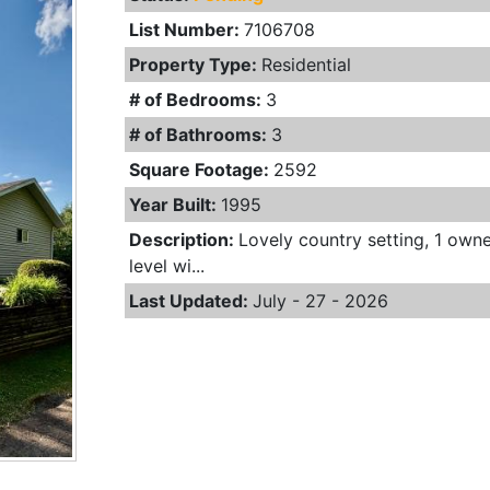
List Number:
7106708
Property Type:
Residential
# of Bedrooms:
3
# of Bathrooms:
3
Square Footage:
2592
Year Built:
1995
Description:
Lovely country setting, 1 own
level wi...
Last Updated:
July - 27 - 2026