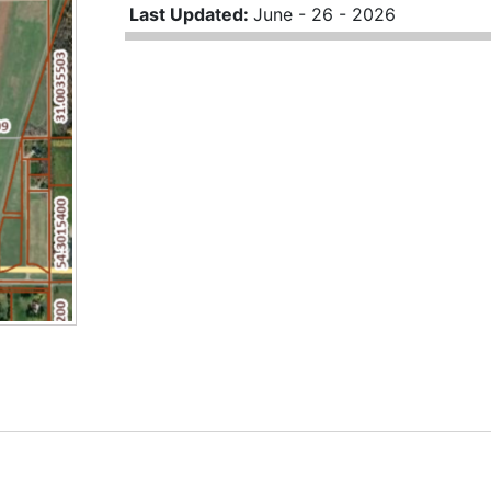
Last Updated:
June - 26 - 2026