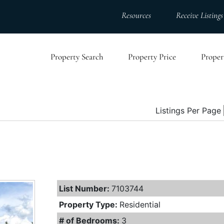
Resources
Receive Listings
Property Search
Property Price
Proper
Listings Per Page
List Number:
7103744
Property Type:
Residential
# of Bedrooms:
3