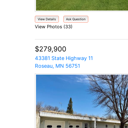
View Details
Ask Question
View Photos (33)
$279,900
43381 State Highway 11
Roseau, MN 56751