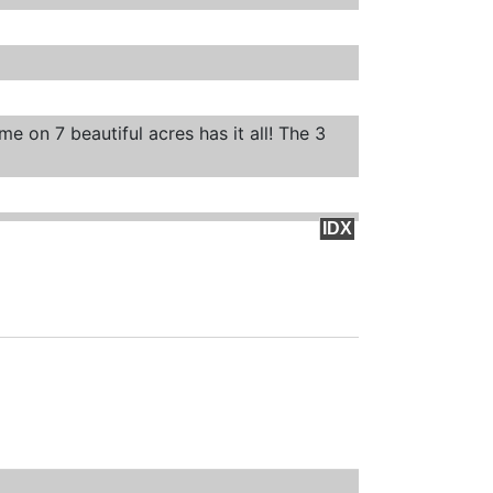
e on 7 beautiful acres has it all! The 3
IDX