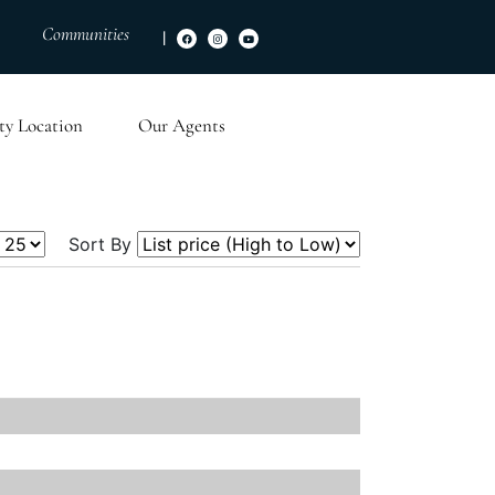
Communities
|
ty Location
Our Agents
Sort By