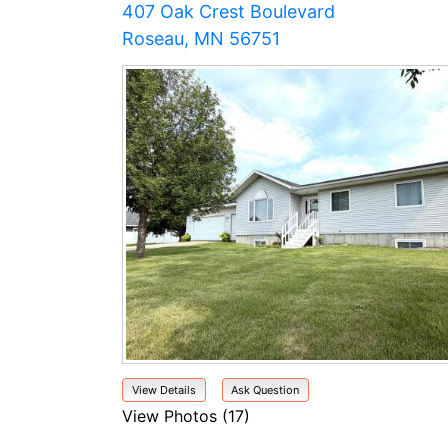
407 Oak Crest Boulevard
Roseau, MN 56751
View Details
Ask Question
View Photos (17)