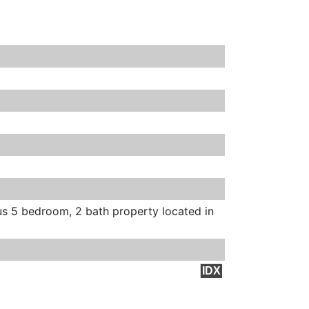
s 5 bedroom, 2 bath property located in
IDX