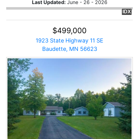
Last Updated:
June - 26 - 2026
IDX
$499,000
1923 State Highway 11 SE
Baudette, MN 56623