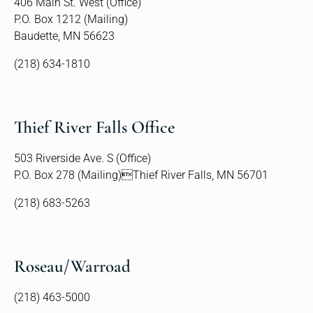
406 Main St. West (Office)
P.O. Box 1212 (Mailing)
Baudette, MN 56623
(218) 634-1810
Thief River Falls Office
503 Riverside Ave. S (Office)
P.O. Box 278 (Mailing)Thief River Falls, MN 56701
(218) 683-5263
Roseau/Warroad
(218) 463-5000