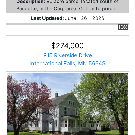
Description:
80 acre parcel located south of
Baudette, in the Carp area. Option to purch...
Last Updated:
June - 26 - 2026
IDX
$274,000
915 Riverside Drive
International Falls, MN 56649