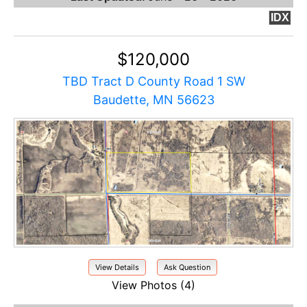
IDX
$120,000
TBD Tract D County Road 1 SW
Baudette, MN 56623
View Details
Ask Question
View Photos (4)