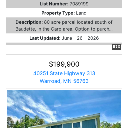
List Number:
7089199
Property Type:
Land
Description:
80 acre parcel located south of
Baudette, in the Carp area. Option to purch...
Last Updated:
June - 26 - 2026
IDX
$199,900
40251 State Highway 313
Warroad, MN 56763