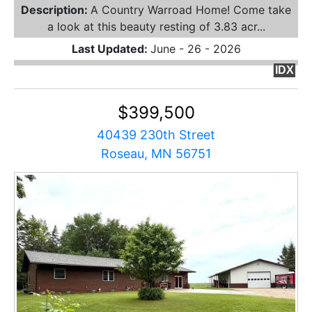
Description:
A Country Warroad Home! Come take
a look at this beauty resting of 3.83 acr...
Last Updated:
June - 26 - 2026
IDX
$399,500
40439 230th Street
Roseau, MN 56751