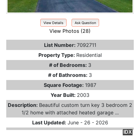
View Details
Ask Question
View Photos (28)
List Number:
7092711
Property Type:
Residential
# of Bedrooms:
3
# of Bathrooms:
3
Square Footage:
1987
Year Built:
2003
Description:
Beautiful custom turn key 3 bedroom 2
1/2 home with attached heated garage ...
Last Updated:
June - 26 - 2026
IDX