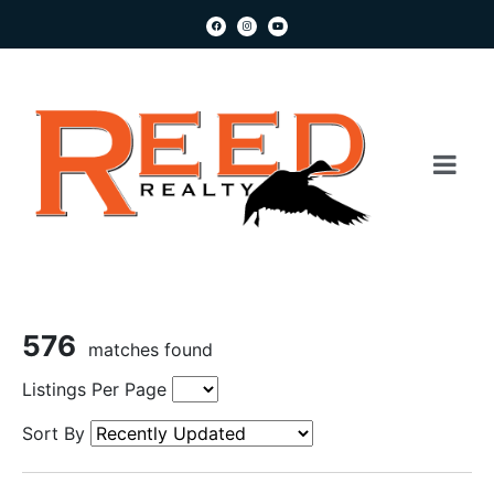
576
matches found
Listings Per Page
Sort By