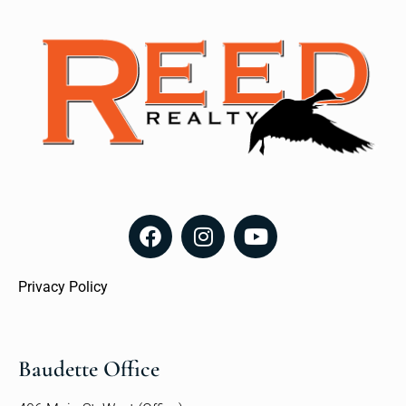
Privacy Policy
Baudette Office