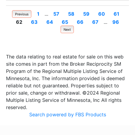
1
...
57
58
59
60
61
Previous
62
63
64
65
66
67
...
96
Next
The data relating to real estate for sale on this web
site comes in part from the Broker Reciprocity SM
Program of the Regional Multiple Listing Service of
Minnesota, Inc. The information provided is deemed
reliable but not guaranteed. Properties subject to
prior sale, change or withdrawal. ©2024 Regional
Multiple Listing Service of Minnesota, Inc All rights
reserved.
Search powered by FBS Products