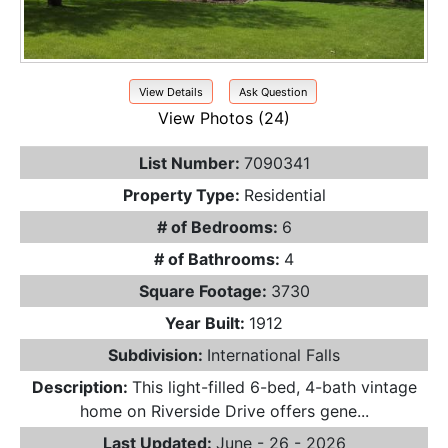
View Details
Ask Question
View Photos (24)
List Number:
7090341
Property Type:
Residential
# of Bedrooms:
6
# of Bathrooms:
4
Square Footage:
3730
Year Built:
1912
Subdivision:
International Falls
Description:
This light-filled 6-bed, 4-bath vintage
home on Riverside Drive offers gene...
Last Updated:
June - 26 - 2026