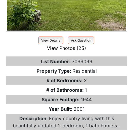
View Details
Ask Question
View Photos (25)
List Number:
7099096
Property Type:
Residential
# of Bedrooms:
3
# of Bathrooms:
1
Square Footage:
1944
Year Built:
2001
Description:
Enjoy country living with this
beautifully updated 2 bedroom, 1 bath home s...