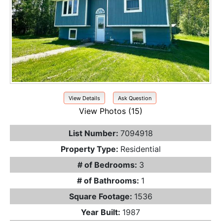
View Details
Ask Question
View Photos (15)
List Number:
7094918
Property Type:
Residential
# of Bedrooms:
3
# of Bathrooms:
1
Square Footage:
1536
Year Built:
1987