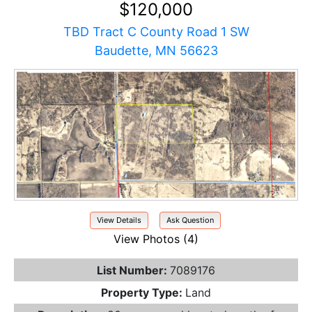
$120,000
TBD Tract C County Road 1 SW
Baudette, MN 56623
View Details
Ask Question
View Photos (4)
List Number:
7089176
Property Type:
Land