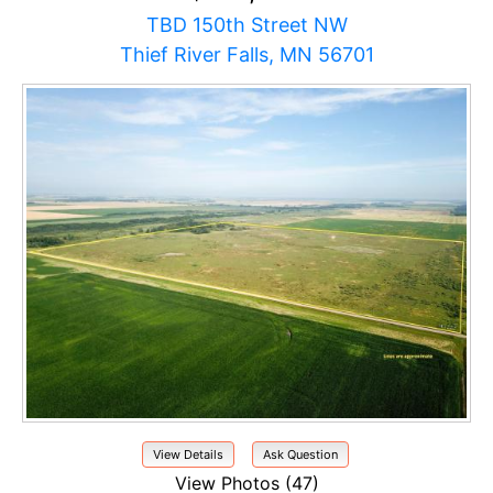
TBD 150th Street NW
Thief River Falls, MN 56701
View Details
Ask Question
View Photos (47)