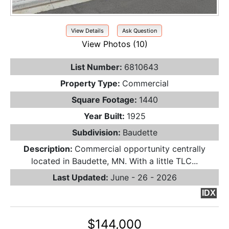
View Details
Ask Question
View Photos (10)
List Number:
6810643
Property Type:
Commercial
Square Footage:
1440
Year Built:
1925
Subdivision:
Baudette
Description:
Commercial opportunity centrally
located in Baudette, MN. With a little TLC...
Last Updated:
June - 26 - 2026
IDX
$144,000