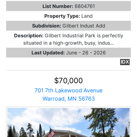
List Number:
6804761
Property Type:
Land
Subdivision:
Gilbert Indust Add
Description:
Gilbert Industrial Park is perfectly
situated in a high-growth, busy, indus...
Last Updated:
June - 26 - 2026
IDX
$70,000
701 7th Lakewood Avenue
Warroad, MN 56763