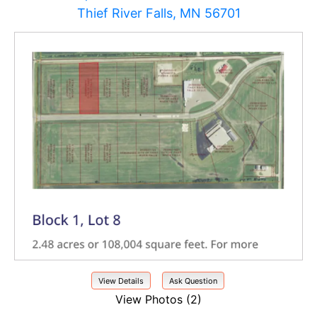
Thief River Falls, MN 56701
View Details
Ask Question
View Photos (2)