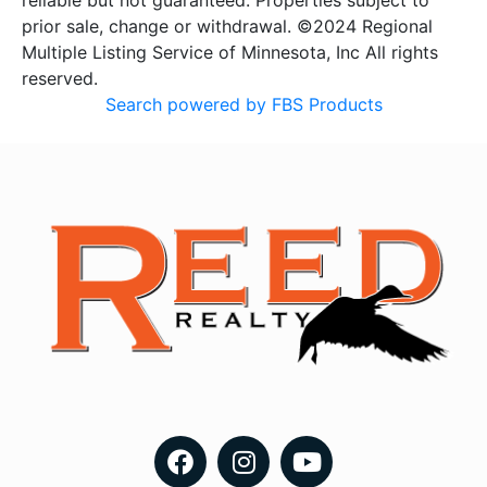
reliable but not guaranteed. Properties subject to
prior sale, change or withdrawal. ©2024 Regional
Multiple Listing Service of Minnesota, Inc All rights
reserved.
Search powered by FBS Products