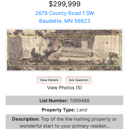
$299,999
2679 County Road 1 SW
Baudette, MN 56623
View Details
Ask Question
View Photos (5)
List Number:
7069488
Property Type:
Land
Description:
Top of the line hunting property or
wonderful start to your primary residen...