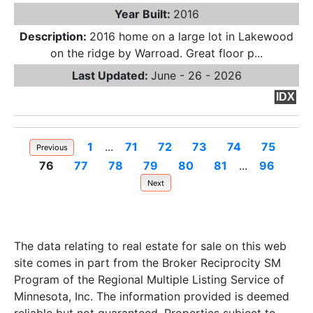
Year Built:
2016
Description:
2016 home on a large lot in Lakewood
on the ridge by Warroad. Great floor p...
Last Updated:
June - 26 - 2026
IDX
1
...
71
72
73
74
75
Previous
76
77
78
79
80
81
...
96
Next
The data relating to real estate for sale on this web
site comes in part from the Broker Reciprocity SM
Program of the Regional Multiple Listing Service of
Minnesota, Inc. The information provided is deemed