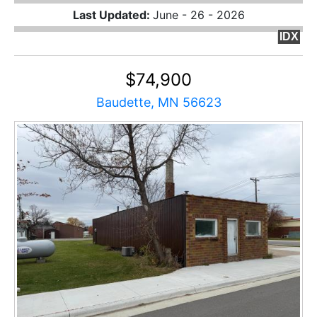
Last Updated:
June - 26 - 2026
IDX
$74,900
Baudette, MN 56623