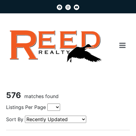
576
matches found
Listings Per Page
Sort By