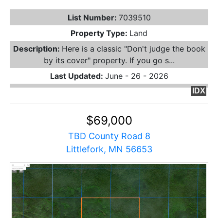
List Number:
7039510
Property Type:
Land
Description:
Here is a classic "Don't judge the book
by its cover" property. If you go s...
Last Updated:
June - 26 - 2026
IDX
$69,000
TBD County Road 8
Littlefork, MN 56653