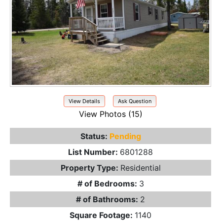
View Details
Ask Question
View Photos (15)
Status:
Pending
List Number:
6801288
Property Type:
Residential
# of Bedrooms:
3
# of Bathrooms:
2
Square Footage:
1140