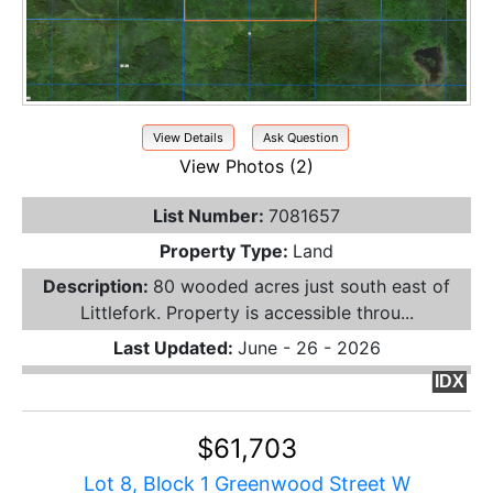
View Details
Ask Question
View Photos (2)
List Number:
7081657
Property Type:
Land
Description:
80 wooded acres just south east of
Littlefork. Property is accessible throu...
Last Updated:
June - 26 - 2026
IDX
$61,703
Lot 8, Block 1 Greenwood Street W