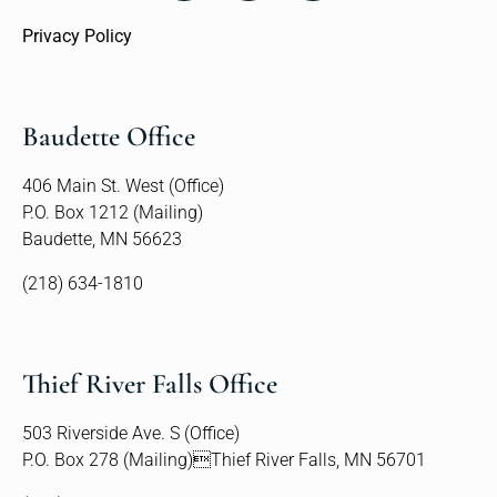
Privacy Policy
Baudette Office
406 Main St. West (Office)
P.O. Box 1212 (Mailing)
Baudette, MN 56623
(218) 634-1810
Thief River Falls Office
503 Riverside Ave. S (Office)
P.O. Box 278 (Mailing)Thief River Falls, MN 56701