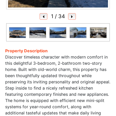
1
/ 34
Property Description
Discover timeless character with modern comfort in
this delightful 3-bedroom, 2-bathroom two-story
home. Built with old-world charm, this property has
been thoughtfully updated throughout while
preserving its inviting personality and original appeal.
Step inside to find a nicely refreshed kitchen
featuring contemporary finishes and new appliances.
The home is equipped with efficient new mini-split
systems for year-round comfort, along with
additional tasteful updates that make daily living