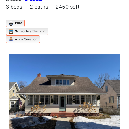
3 beds | 2 baths | 2450 sqft
Print
Schedule a Showing
Ask a Question