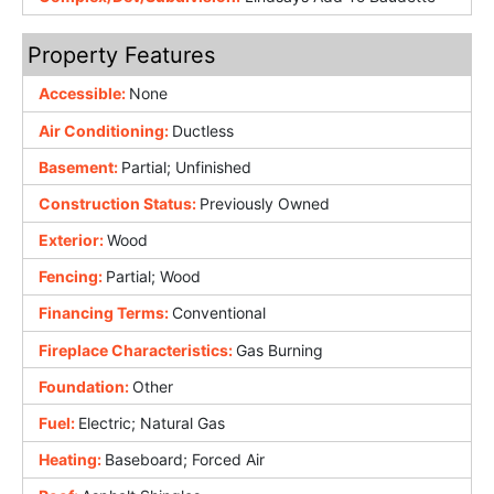
Property Features
Accessible:
None
Air Conditioning:
Ductless
Basement:
Partial; Unfinished
Construction Status:
Previously Owned
Exterior:
Wood
Fencing:
Partial; Wood
Financing Terms:
Conventional
Fireplace Characteristics:
Gas Burning
Foundation:
Other
Fuel:
Electric; Natural Gas
Heating:
Baseboard; Forced Air