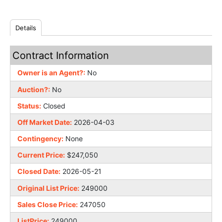
Details
Contract Information
Owner is an Agent?:
No
Auction?:
No
Status:
Closed
Off Market Date:
2026-04-03
Contingency:
None
Current Price:
$247,050
Closed Date:
2026-05-21
Original List Price:
249000
Sales Close Price:
247050
ListPrice:
249000