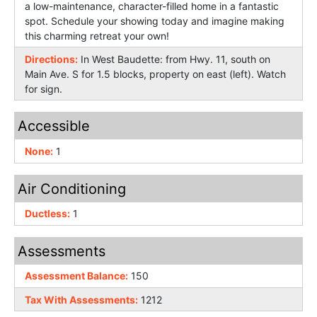
a low-maintenance, character-filled home in a fantastic
spot. Schedule your showing today and imagine making
this charming retreat your own!
Directions:
In West Baudette: from Hwy. 11, south on
Main Ave. S for 1.5 blocks, property on east (left). Watch
for sign.
Accessible
None:
1
Air Conditioning
Ductless:
1
Assessments
Assessment Balance:
150
Tax With Assessments:
1212