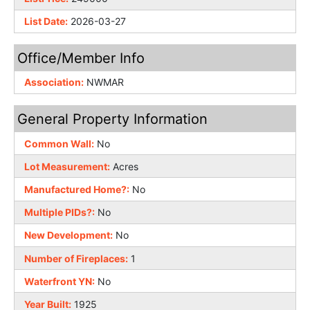
List Date:
2026-03-27
Office/Member Info
Association:
NWMAR
General Property Information
Common Wall:
No
Lot Measurement:
Acres
Manufactured Home?:
No
Multiple PIDs?:
No
New Development:
No
Number of Fireplaces:
1
Waterfront YN:
No
Year Built:
1925