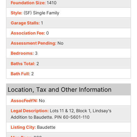
Foundation Size:
1410
Style:
(SF) Single Family
Garage Stalls:
1
Association Fee:
0
Assessment Pending:
No
Bedrooms:
3
Baths Total:
2
Bath Full:
2
Location, Tax and Other Information
AssocFeeYN:
No
Legal Description:
Lots 11 & 12, Block 1, Lindsay's
Addition to Baudette. PIN 60-5601-110
Listing City:
Baudette