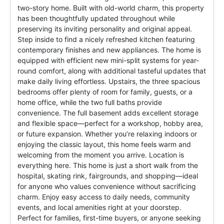
two-story home. Built with old-world charm, this property
has been thoughtfully updated throughout while
preserving its inviting personality and original appeal.
Step inside to find a nicely refreshed kitchen featuring
contemporary finishes and new appliances. The home is
equipped with efficient new mini-split systems for year-
round comfort, along with additional tasteful updates that
make daily living effortless. Upstairs, the three spacious
bedrooms offer plenty of room for family, guests, or a
home office, while the two full baths provide
convenience. The full basement adds excellent storage
and flexible space—perfect for a workshop, hobby area,
or future expansion. Whether you’re relaxing indoors or
enjoying the classic layout, this home feels warm and
welcoming from the moment you arrive. Location is
everything here. This home is just a short walk from the
hospital, skating rink, fairgrounds, and shopping—ideal
for anyone who values convenience without sacrificing
charm. Enjoy easy access to daily needs, community
events, and local amenities right at your doorstep.
Perfect for families, first-time buyers, or anyone seeking