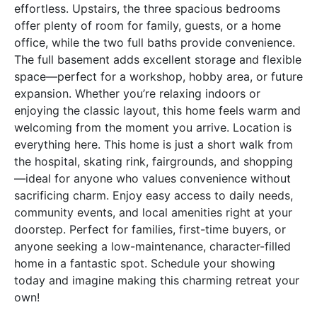
effortless. Upstairs, the three spacious bedrooms
offer plenty of room for family, guests, or a home
office, while the two full baths provide convenience.
The full basement adds excellent storage and flexible
space—perfect for a workshop, hobby area, or future
expansion. Whether you’re relaxing indoors or
enjoying the classic layout, this home feels warm and
welcoming from the moment you arrive. Location is
everything here. This home is just a short walk from
the hospital, skating rink, fairgrounds, and shopping
—ideal for anyone who values convenience without
sacrificing charm. Enjoy easy access to daily needs,
community events, and local amenities right at your
doorstep. Perfect for families, first-time buyers, or
anyone seeking a low-maintenance, character-filled
home in a fantastic spot. Schedule your showing
today and imagine making this charming retreat your
own!