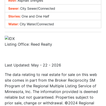
Roof:
Asphalt Shingles
Sewer:
City Sewer/Connected
Stories:
One and One Half
Water:
City Water/Connected
Listing Office:
Reed Realty
Last Updated: May - 22 - 2026
The data relating to real estate for sale on this web
site comes in part from the Broker Reciprocity SM
Program of the Regional Multiple Listing Service of
Minnesota, Inc. The information provided is deemed
reliable but not guaranteed. Properties subject to
prior sale, change or withdrawal. ©2024 Regional