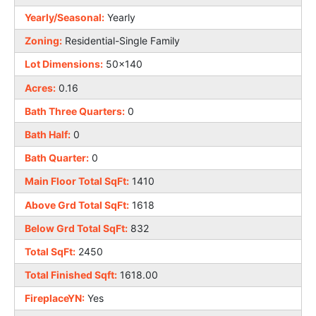
Yearly/Seasonal:
Yearly
Zoning:
Residential-Single Family
Lot Dimensions:
50x140
Acres:
0.16
Bath Three Quarters:
0
Bath Half:
0
Bath Quarter:
0
Main Floor Total SqFt:
1410
Above Grd Total SqFt:
1618
Below Grd Total SqFt:
832
Total SqFt:
2450
Total Finished Sqft:
1618.00
FireplaceYN:
Yes