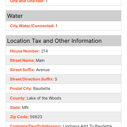
One and One Half:
1
Water
City Water/Connected:
1
Location Tax and Other Information
House Number:
214
Street Name:
Main
Street Suffix:
Avenue
Street Direction Suffix:
S
Postal City:
Baudette
County:
Lake of the Woods
State:
MN
Zip Code:
56623
Complex/Dev/Subdivision:
Lindsays Add To Baudette