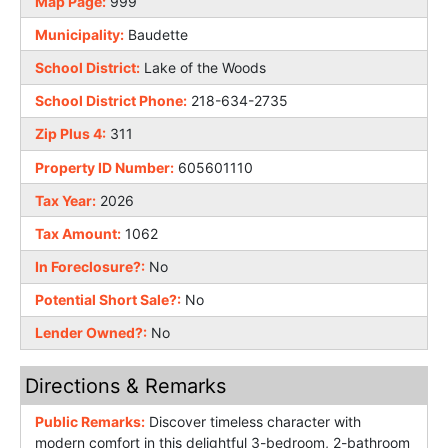
Map Page:
999
Municipality:
Baudette
School District:
Lake of the Woods
School District Phone:
218-634-2735
Zip Plus 4:
311
Property ID Number:
605601110
Tax Year:
2026
Tax Amount:
1062
In Foreclosure?:
No
Potential Short Sale?:
No
Lender Owned?:
No
Directions & Remarks
Public Remarks:
Discover timeless character with
modern comfort in this delightful 3-bedroom, 2-bathroom