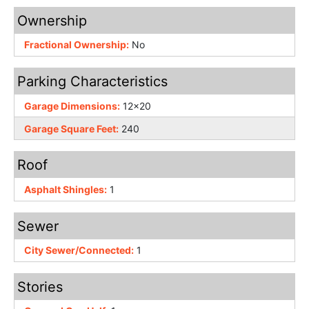
Ownership
Fractional Ownership:
No
Parking Characteristics
Garage Dimensions:
12x20
Garage Square Feet:
240
Roof
Asphalt Shingles:
1
Sewer
City Sewer/Connected:
1
Stories