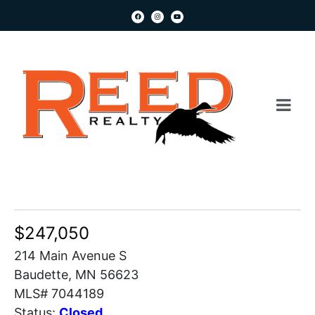
$247,050
214 Main Avenue S
Baudette, MN 56623
MLS# 7044189
Status:
Closed