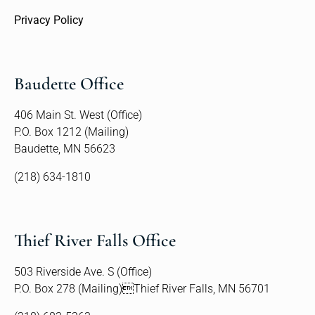
Privacy Policy
Baudette Office
406 Main St. West (Office)
P.O. Box 1212 (Mailing)
Baudette, MN 56623
(218) 634-1810
Thief River Falls Office
503 Riverside Ave. S (Office)
P.O. Box 278 (Mailing)Thief River Falls, MN 56701