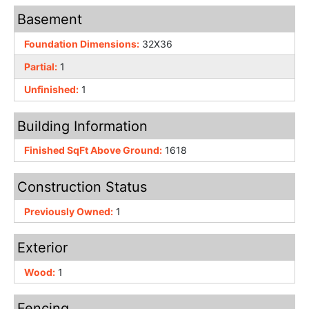
Basement
Foundation Dimensions:
32X36
Partial:
1
Unfinished:
1
Building Information
Finished SqFt Above Ground:
1618
Construction Status
Previously Owned:
1
Exterior
Wood:
1
Fencing