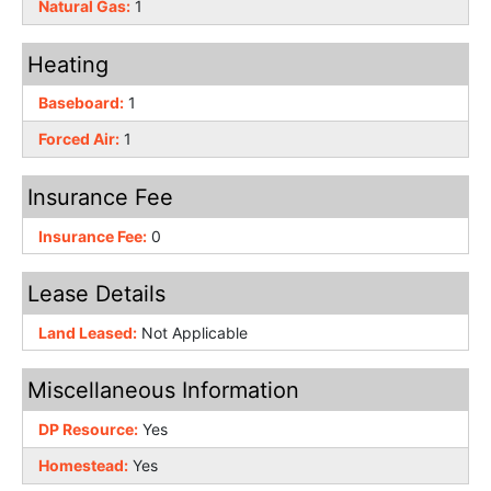
Natural Gas:
1
Heating
Baseboard:
1
Forced Air:
1
Insurance Fee
Insurance Fee:
0
Lease Details
Land Leased:
Not Applicable
Miscellaneous Information
DP Resource:
Yes
Homestead:
Yes