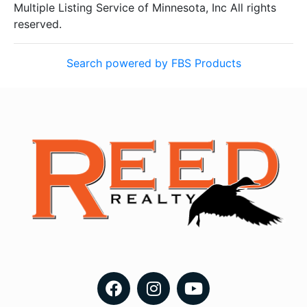
Multiple Listing Service of Minnesota, Inc All rights
reserved.
Search powered by FBS Products