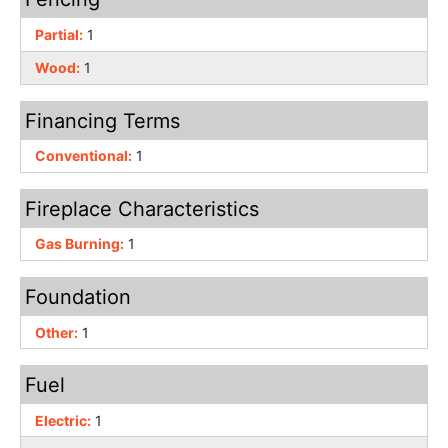
Partial:
1
Wood:
1
Financing Terms
Conventional:
1
Fireplace Characteristics
Gas Burning:
1
Foundation
Other:
1
Fuel
Electric:
1