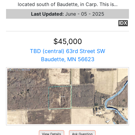
located south of Baudette, in Carp. This is...
Last Updated:
June - 05 - 2025
IDX
$45,000
TBD (central) 63rd Street SW
Baudette, MN 56623
View Details
Ask Question