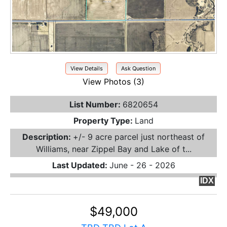
View Details
Ask Question
View Photos (3)
List Number:
6820654
Property Type:
Land
Description:
+/- 9 acre parcel just northeast of
Williams, near Zippel Bay and Lake of t...
Last Updated:
June - 26 - 2026
IDX
$49,000