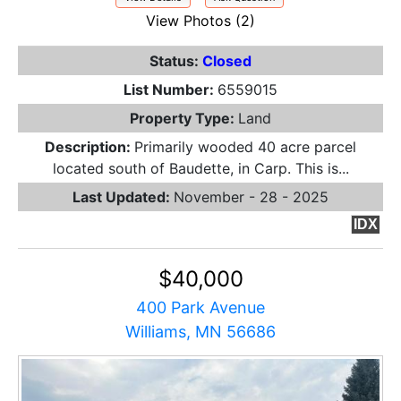
View Photos (2)
Status:
Closed
List Number:
6559015
Property Type:
Land
Description:
Primarily wooded 40 acre parcel
located south of Baudette, in Carp. This is...
Last Updated:
November - 28 - 2025
IDX
$40,000
400 Park Avenue
Williams, MN 56686