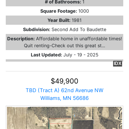
# of Bathrooms:
1
Square Footage:
1000
Year Built:
1981
Subdivision:
Second Add To Baudette
Description:
Affordable home in unaffordable times!
Quit renting-Check out this great st...
Last Updated:
July - 19 - 2025
IDX
$49,900
TBD (Tract A) 62nd Avenue NW
Williams, MN 56686