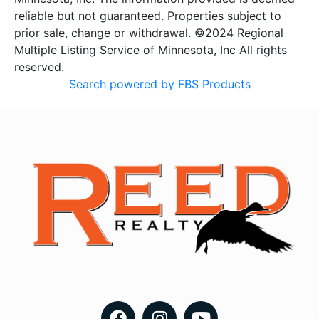
reliable but not guaranteed. Properties subject to
prior sale, change or withdrawal. ©2024 Regional
Multiple Listing Service of Minnesota, Inc All rights
reserved.
Search powered by FBS Products