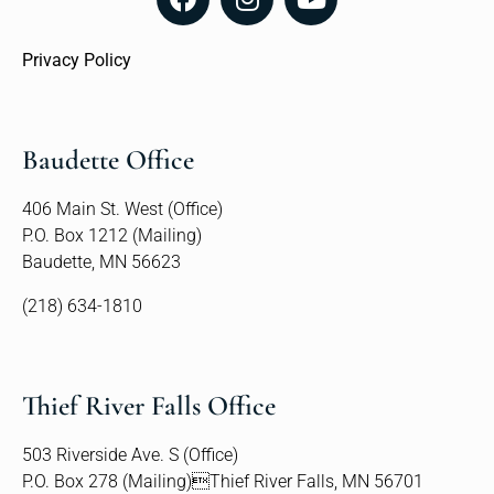
Privacy Policy
Baudette Office
406 Main St. West (Office)
P.O. Box 1212 (Mailing)
Baudette, MN 56623
(218) 634-1810
Thief River Falls Office
503 Riverside Ave. S (Office)
P.O. Box 278 (Mailing)Thief River Falls, MN 56701