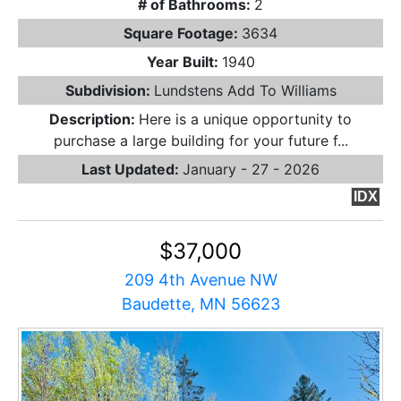
# of Bathrooms:
2
Square Footage:
3634
Year Built:
1940
Subdivision:
Lundstens Add To Williams
Description:
Here is a unique opportunity to
purchase a large building for your future f...
Last Updated:
January - 27 - 2026
IDX
$37,000
209 4th Avenue NW
Baudette, MN 56623