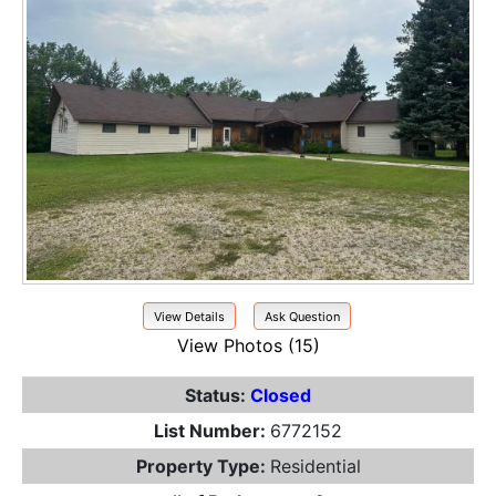
View Details
Ask Question
View Photos (15)
Status:
Closed
List Number:
6772152
Property Type:
Residential