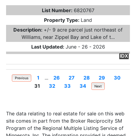
List Number:
6820767
Property Type:
Land
Description:
+/- 9 acre parcel just northeast of
Williams, near Zippel Bay and Lake of t...
Last Updated:
June - 26 - 2026
IDX
1
...
26
27
28
29
30
Previous
31
32
33
34
Next
The data relating to real estate for sale on this web
site comes in part from the Broker Reciprocity SM
Program of the Regional Multiple Listing Service of
Minnesota, Inc. The information provided is deemed