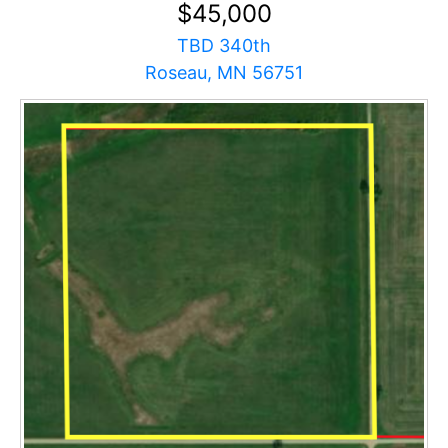
$45,000
TBD 340th
Roseau, MN 56751