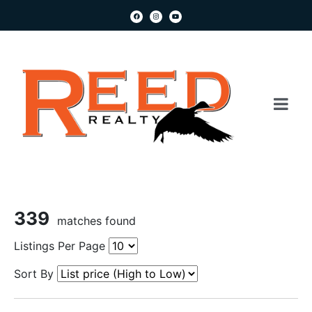
339
matches found
Listings Per Page
Sort By