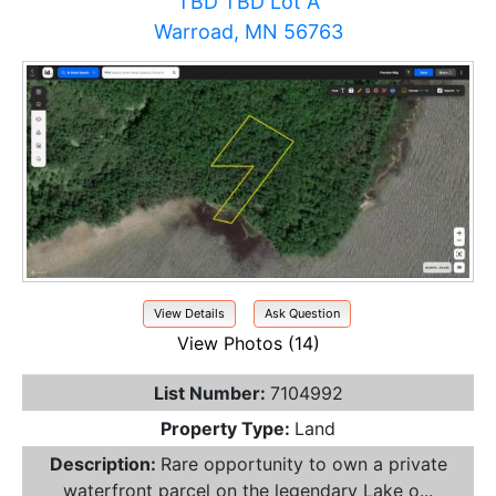
TBD TBD Lot A
Warroad, MN 56763
View Details
Ask Question
View Photos (14)
List Number:
7104992
Property Type:
Land
Description:
Rare opportunity to own a private
waterfront parcel on the legendary Lake o...