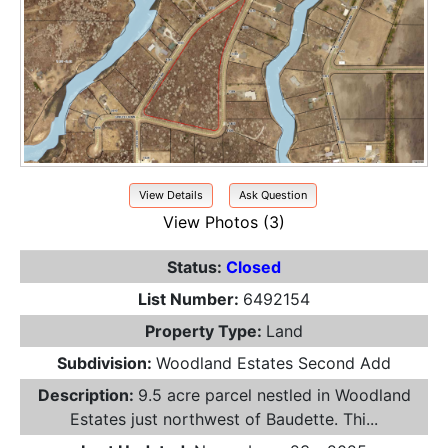
View Details
Ask Question
View Photos (3)
Status:
Closed
List Number:
6492154
Property Type:
Land
Subdivision:
Woodland Estates Second Add
Description:
9.5 acre parcel nestled in Woodland
Estates just northwest of Baudette. Thi...