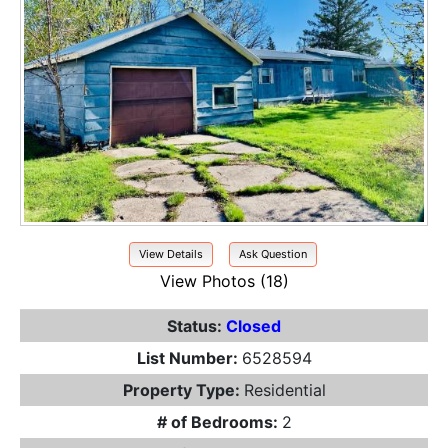
View Details
Ask Question
View Photos (18)
Status:
Closed
List Number:
6528594
Property Type:
Residential
# of Bedrooms:
2