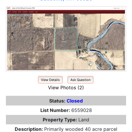
View Details
Ask Question
View Photos (2)
Status:
Closed
List Number:
6559028
Property Type:
Land
Description:
Primarily wooded 40 acre parcel