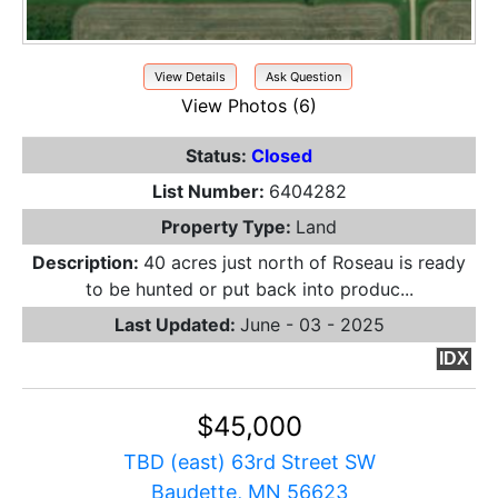
View Details
Ask Question
View Photos (6)
Status:
Closed
List Number:
6404282
Property Type:
Land
Description:
40 acres just north of Roseau is ready
to be hunted or put back into produc...
Last Updated:
June - 03 - 2025
IDX
$45,000
TBD (east) 63rd Street SW
Baudette, MN 56623