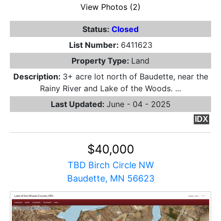
View Photos (2)
Status:
Closed
List Number:
6411623
Property Type:
Land
Description:
3+ acre lot north of Baudette, near the
Rainy River and Lake of the Woods. ...
Last Updated:
June - 04 - 2025
IDX
$40,000
TBD Birch Circle NW
Baudette, MN 56623