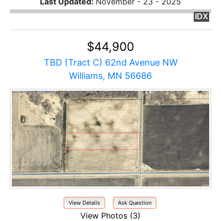
Last Updated:
November - 23 - 2025
IDX
$44,900
TBD (Tract C) 62nd Avenue NW
Williams, MN 56686
View Details
Ask Question
View Photos (3)