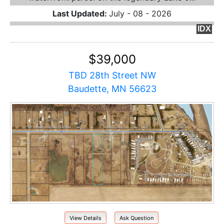
Last Updated:
July - 08 - 2026
IDX
$39,000
TBD 28th Street NW
Baudette, MN 56623
View Details
Ask Question